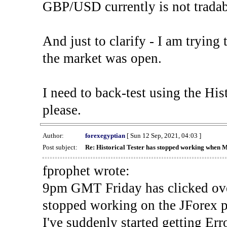
GBP/USD currently is not tradab
And just to clarify - I am trying t
the market was open.
I need to back-test using the His
please.
Author:
forexegyptian
[ Sun 12 Sep, 2021, 04:03 ]
Post subject:
Re: Historical Tester has stopped working when 
fprophet wrote:
9pm GMT Friday has clicked ove
stopped working on the JForex p
I've suddenly started gettin