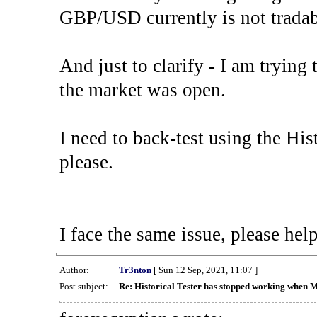
GBP/USD currently is not tradab
And just to clarify - I am trying t
the market was open.
I need to back-test using the His
please.
I face the same issue, please help
Author:
Tr3nton
[ Sun 12 Sep, 2021, 11:07 ]
Post subject:
Re: Historical Tester has stopped working when 