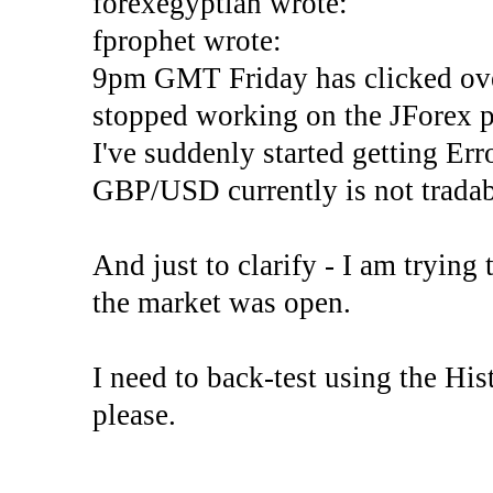
forexegyptian wrote:
fprophet wrote:
9pm GMT Friday has clicked ove
stopped working on the JForex p
I've suddenly started gettin
GBP/USD currently is not tradab
And just to clarify - I am trying t
the market was open.
I need to back-test using the His
please.