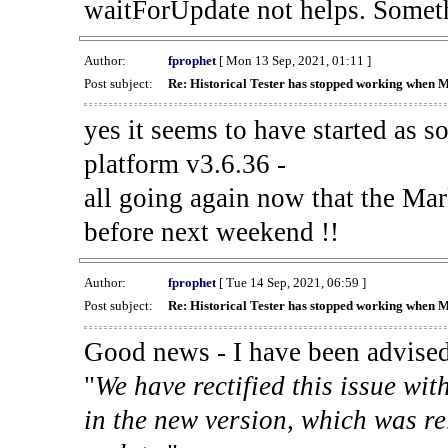
waitForUpdate not helps. Someth
Author:
fprophet
[ Mon 13 Sep, 2021, 01:11 ]
Post subject:
Re: Historical Tester has stopped working when 
yes it seems to have started as 
platform v3.6.36 -
all going again now that the Mark
before next weekend !!
Author:
fprophet
[ Tue 14 Sep, 2021, 06:59 ]
Post subject:
Re: Historical Tester has stopped working when 
Good news - I have been advised
"
We have rectified this issue wit
in the new version, which was re