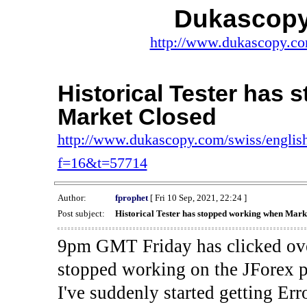
Dukascopy
http://www.dukascopy.com
Historical Tester has
Market Closed
http://www.dukascopy.com/swiss/english
f=16&t=57714
Author:
fprophet
[ Fri 10 Sep, 2021, 22:24 ]
Post subject:
Historical Tester has stopped working when Mark
9pm GMT Friday has clicked ove
stopped working on the JForex p
I've suddenly started gettin