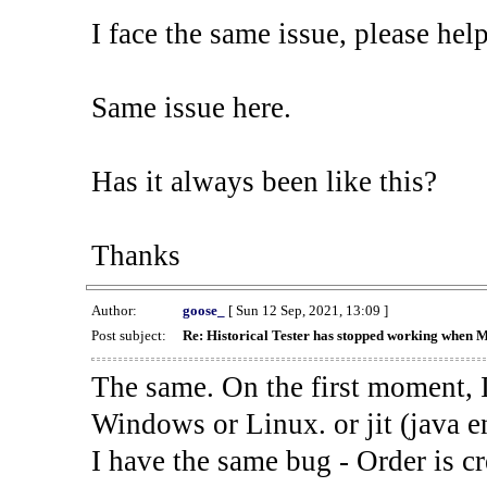
I face the same issue, please help
Same issue here.
Has it always been like this?
Thanks
Author:
goose_
[ Sun 12 Sep, 2021, 13:09 ]
Post subject:
Re: Historical Tester has stopped working when 
The same. On the first moment, I
Windows or Linux. or jit (java en
I have the same bug - Order is cr