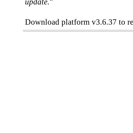
update.
"
Download platform v3.6.37 to re