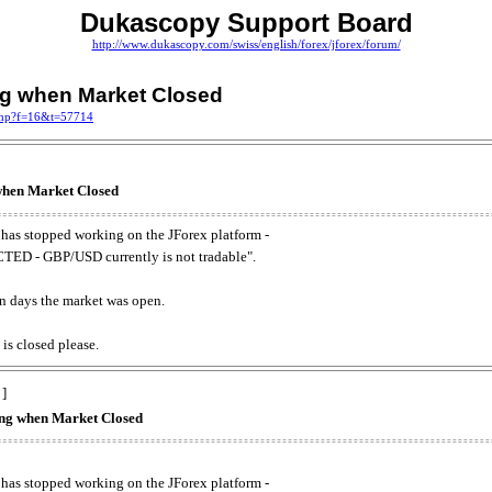
Dukascopy Support Board
http://www.dukascopy.com/swiss/english/forex/jforex/forum/
ing when Market Closed
.php?f=16&t=57714
 when Market Closed
has stopped working on the JForex platform -
ED - GBP/USD currently is not tradable".
. on days the market was open.
 is closed please.
 ]
king when Market Closed
has stopped working on the JForex platform -