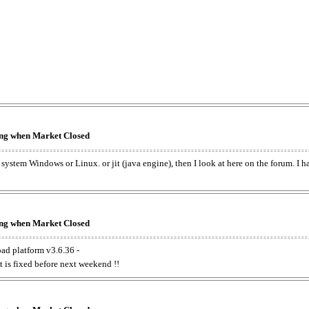
king when Market Closed
e system Windows or Linux. or jit (java engine), then I look at here on the forum. I 
king when Market Closed
oad platform v3.6.36 -
t is fixed before next weekend !!