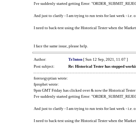
I've suddenly started getting Error: "ORDER_SUBMIT_REJECT
And just to clarify - I am trying to run tests for last week - i.e
I need to back-test using the Historical Tester when the Market
I face the same issue, please help.
Author:
Tr3nton
[ Sun 12 Sep, 2021, 11:07 ]
Post subject:
Re: Historical Tester has stopped wor
forexegyptian wrote:
fprophet wrote:
9pm GMT Friday has clicked over & now the Historical Tester 
I've suddenly started getting Error: "ORDER_SUBMIT_REJECT
And just to clarify - I am trying to run tests for last week - i.e
I need to back-test using the Historical Tester when the Market