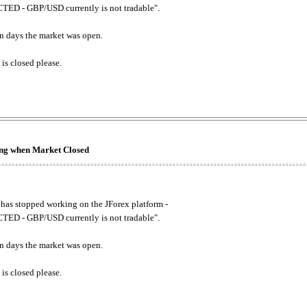
ED - GBP/USD currently is not tradable".
. on days the market was open.
 is closed please.
king when Market Closed
has stopped working on the JForex platform -
ED - GBP/USD currently is not tradable".
. on days the market was open.
 is closed please.