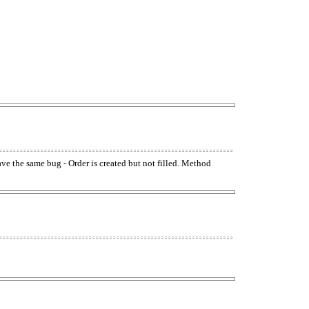
have the same bug - Order is created but not filled. Method