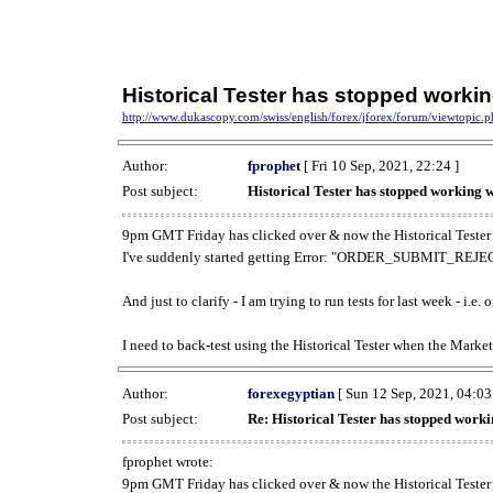
Historical Tester has stopped work
http://www.dukascopy.com/swiss/english/forex/jforex/forum/viewtopic
Author:
fprophet
[ Fri 10 Sep, 2021, 22:24 ]
Post subject:
Historical Tester has stopped working
9pm GMT Friday has clicked over & now the Historical Tester 
I've suddenly started getting Error: "ORDER_SUBMIT_REJECT
And just to clarify - I am trying to run tests for last week - i.e
I need to back-test using the Historical Tester when the Market
Author:
forexegyptian
[ Sun 12 Sep, 2021, 04:03
Post subject:
Re: Historical Tester has stopped wor
fprophet wrote:
9pm GMT Friday has clicked over & now the Historical Tester 