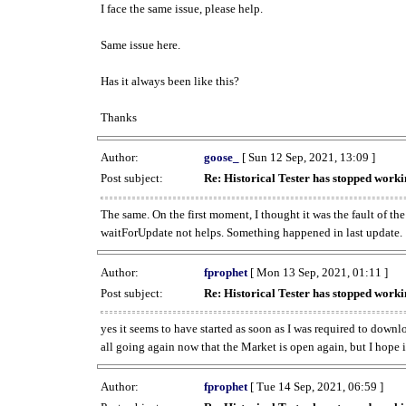
I face the same issue, please help.
Same issue here.
Has it always been like this?
Thanks
Author:
goose_
[ Sun 12 Sep, 2021, 13:09 ]
Post subject:
Re: Historical Tester has stopped wor
The same. On the first moment, I thought it was the fault of th
waitForUpdate not helps. Something happened in last update.
Author:
fprophet
[ Mon 13 Sep, 2021, 01:11 ]
Post subject:
Re: Historical Tester has stopped wor
yes it seems to have started as soon as I was required to downl
all going again now that the Market is open again, but I hope i
Author:
fprophet
[ Tue 14 Sep, 2021, 06:59 ]