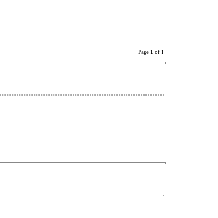
Page
1
of
1