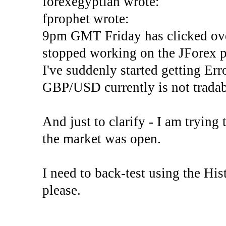
forexegyptian wrote:
fprophet wrote:
9pm GMT Friday has clicked ove
stopped working on the JForex p
I've suddenly started gettin
GBP/USD currently is not tradab
And just to clarify - I am trying t
the market was open.
I need to back-test using the His
please.