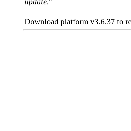
update.
"
Download platform v3.6.37 to re