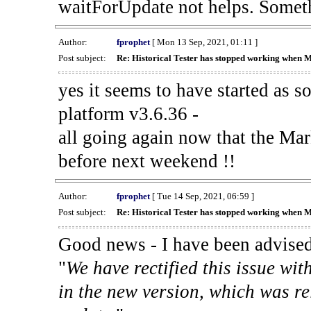
waitForUpdate not helps. Someth
Author:
fprophet
[ Mon 13 Sep, 2021, 01:11 ]
Post subject:
Re: Historical Tester has stopped working when 
yes it seems to have started as 
platform v3.6.36 -
all going again now that the Mark
before next weekend !!
Author:
fprophet
[ Tue 14 Sep, 2021, 06:59 ]
Post subject:
Re: Historical Tester has stopped working when 
Good news - I have been advised
"
We have rectified this issue wit
in the new version, which was re