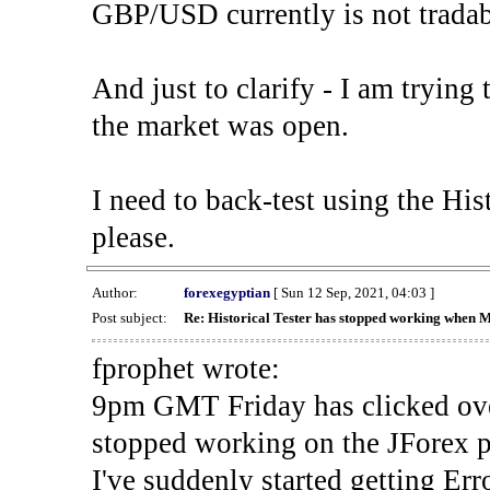
GBP/USD currently is not tradab
And just to clarify - I am trying t
the market was open.
I need to back-test using the His
please.
Author:
forexegyptian
[ Sun 12 Sep, 2021, 04:03 ]
Post subject:
Re: Historical Tester has stopped working when 
fprophet wrote:
9pm GMT Friday has clicked ove
stopped working on the JForex p
I've suddenly started gettin