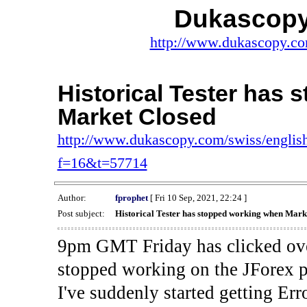
Dukascopy
http://www.dukascopy.com
Historical Tester has
Market Closed
http://www.dukascopy.com/swiss/english
f=16&t=57714
Author:
fprophet
[ Fri 10 Sep, 2021, 22:24 ]
Post subject:
Historical Tester has stopped working when Mark
9pm GMT Friday has clicked ove
stopped working on the JForex p
I've suddenly started gettin