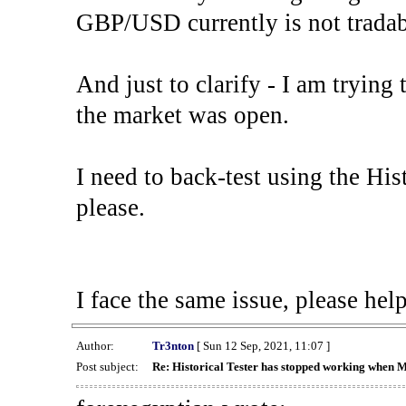
GBP/USD currently is not tradab
And just to clarify - I am trying t
the market was open.
I need to back-test using the His
please.
I face the same issue, please help
Author:
Tr3nton
[ Sun 12 Sep, 2021, 11:07 ]
Post subject:
Re: Historical Tester has stopped working when 