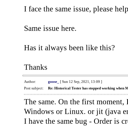
I face the same issue, please help
Same issue here.
Has it always been like this?
Thanks
Author:
goose_
[ Sun 12 Sep, 2021, 13:09 ]
Post subject:
Re: Historical Tester has stopped working when 
The same. On the first moment, I
Windows or Linux. or jit (java en
I have the same bug - Order is cr