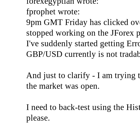
forexegyptian wrote:
fprophet wrote:
9pm GMT Friday has clicked ove
stopped working on the JForex p
I've suddenly started gettin
GBP/USD currently is not tradab
And just to clarify - I am trying t
the market was open.
I need to back-test using the His
please.