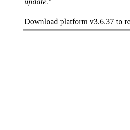
update.
"
Download platform v3.6.37 to re