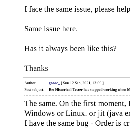
I face the same issue, please help
Same issue here.
Has it always been like this?
Thanks
Author:
goose_
[ Sun 12 Sep, 2021, 13:09 ]
Post subject:
Re: Historical Tester has stopped working when 
The same. On the first moment, I
Windows or Linux. or jit (java en
I have the same bug - Order is cr