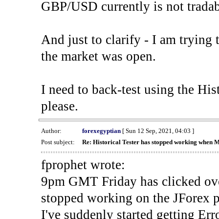
GBP/USD currently is not tradab
And just to clarify - I am trying t
the market was open.
I need to back-test using the His
please.
Author:
forexegyptian
[ Sun 12 Sep, 2021, 04:03 ]
Post subject:
Re: Historical Tester has stopped working when 
fprophet wrote:
9pm GMT Friday has clicked ove
stopped working on the JForex p
I've suddenly started gettin