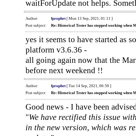
waitForUpdate not helps. Someth
Author:
fprophet
[ Mon 13 Sep, 2021, 01:11 ]
Post subject:
Re: Historical Tester has stopped working when 
yes it seems to have started as 
platform v3.6.36 -
all going again now that the Mark
before next weekend !!
Author:
fprophet
[ Tue 14 Sep, 2021, 06:59 ]
Post subject:
Re: Historical Tester has stopped working when 
Good news - I have been advised
"
We have rectified this issue wit
in the new version, which was re