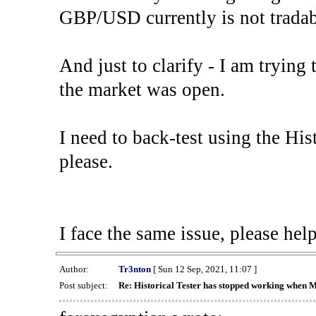
GBP/USD currently is not tradab
And just to clarify - I am trying t
the market was open.
I need to back-test using the His
please.
I face the same issue, please help
Author:
Tr3nton
[ Sun 12 Sep, 2021, 11:07 ]
Post subject:
Re: Historical Tester has stopped working when 