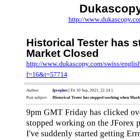
Dukascopy
http://www.dukascopy.com
Historical Tester has
Market Closed
http://www.dukascopy.com/swiss/english
f=16&t=57714
Author:
fprophet
[ Fri 10 Sep, 2021, 22:24 ]
Post subject:
Historical Tester has stopped working when Mark
9pm GMT Friday has clicked ove
stopped working on the JForex p
I've suddenly started gettin