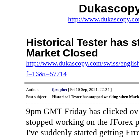
Dukascopy
http://www.dukascopy.com
Historical Tester has
Market Closed
http://www.dukascopy.com/swiss/english
f=16&t=57714
Author:
fprophet
[ Fri 10 Sep, 2021, 22:24 ]
Post subject:
Historical Tester has stopped working when Mark
9pm GMT Friday has clicked ove
stopped working on the JForex p
I've suddenly started gettin