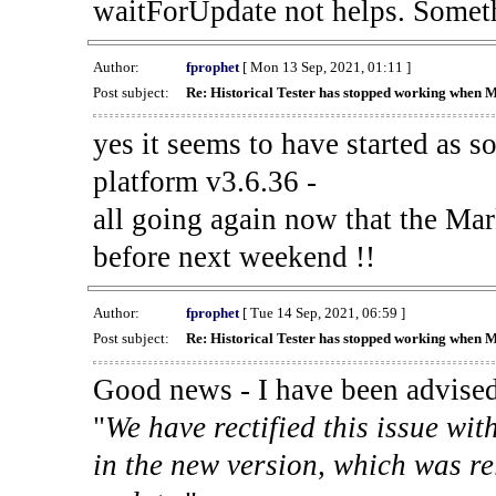
waitForUpdate not helps. Someth
Author:
fprophet
[ Mon 13 Sep, 2021, 01:11 ]
Post subject:
Re: Historical Tester has stopped working when 
yes it seems to have started as 
platform v3.6.36 -
all going again now that the Mark
before next weekend !!
Author:
fprophet
[ Tue 14 Sep, 2021, 06:59 ]
Post subject:
Re: Historical Tester has stopped working when 
Good news - I have been advised
"
We have rectified this issue wit
in the new version, which was re