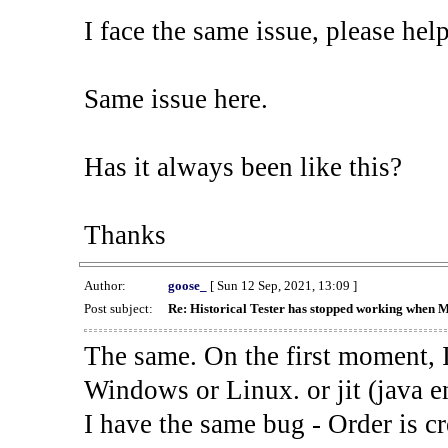
I face the same issue, please help
Same issue here.
Has it always been like this?
Thanks
Author:
goose_
[ Sun 12 Sep, 2021, 13:09 ]
Post subject:
Re: Historical Tester has stopped working when 
The same. On the first moment, I
Windows or Linux. or jit (java en
I have the same bug - Order is cr