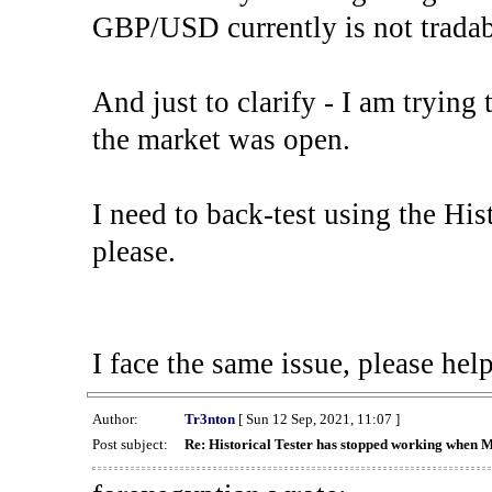
GBP/USD currently is not tradab
And just to clarify - I am trying t
the market was open.
I need to back-test using the His
please.
I face the same issue, please help
Author:
Tr3nton
[ Sun 12 Sep, 2021, 11:07 ]
Post subject:
Re: Historical Tester has stopped working when 