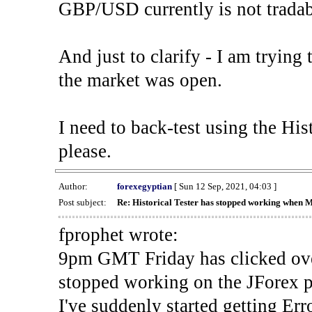
GBP/USD currently is not tradab
And just to clarify - I am trying t
the market was open.
I need to back-test using the His
please.
Author:
forexegyptian
[ Sun 12 Sep, 2021, 04:03 ]
Post subject:
Re: Historical Tester has stopped working when 
fprophet wrote:
9pm GMT Friday has clicked ove
stopped working on the JForex p
I've suddenly started gettin