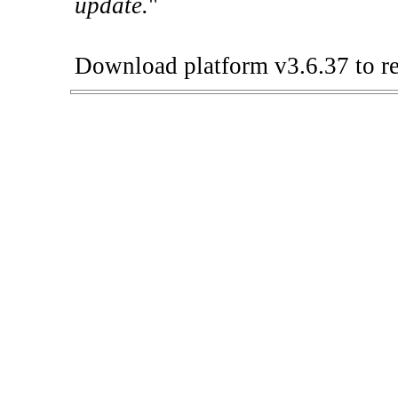
update.
"
Download platform v3.6.37 to re