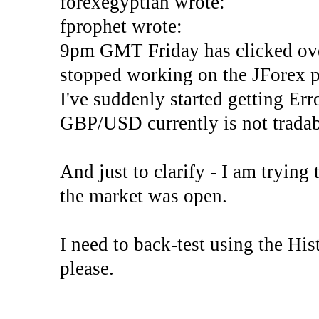
forexegyptian wrote:
fprophet wrote:
9pm GMT Friday has clicked ove
stopped working on the JForex p
I've suddenly started gettin
GBP/USD currently is not tradab
And just to clarify - I am trying t
the market was open.
I need to back-test using the His
please.