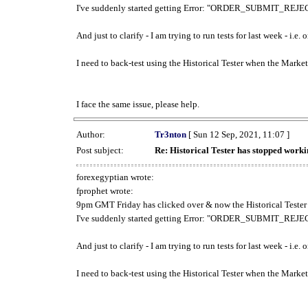
I've suddenly started getting Error: "ORDER_SUBMIT_REJECT
And just to clarify - I am trying to run tests for last week - i.e
I need to back-test using the Historical Tester when the Market
I face the same issue, please help.
Author:
Tr3nton
[ Sun 12 Sep, 2021, 11:07 ]
Post subject:
Re: Historical Tester has stopped wor
forexegyptian wrote:
fprophet wrote:
9pm GMT Friday has clicked over & now the Historical Tester 
I've suddenly started getting Error: "ORDER_SUBMIT_REJECT
And just to clarify - I am trying to run tests for last week - i.e
I need to back-test using the Historical Tester when the Market