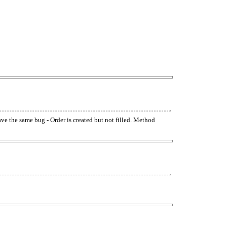
have the same bug - Order is created but not filled. Method