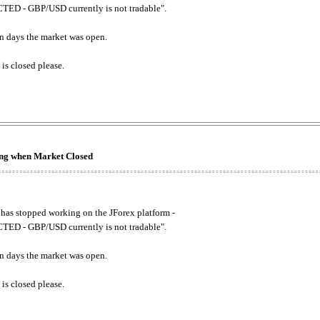
ED - GBP/USD currently is not tradable".
. on days the market was open.
 is closed please.
king when Market Closed
has stopped working on the JForex platform -
ED - GBP/USD currently is not tradable".
. on days the market was open.
 is closed please.