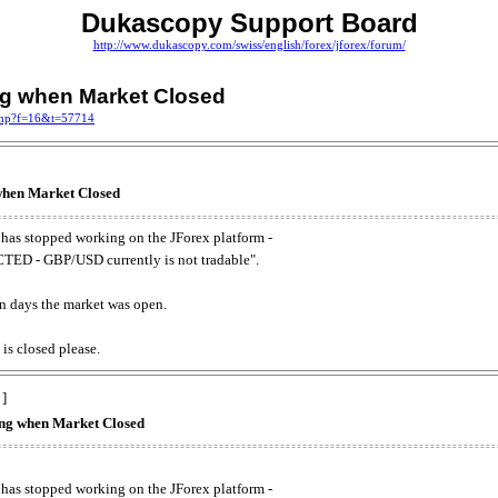
Dukascopy Support Board
http://www.dukascopy.com/swiss/english/forex/jforex/forum/
ing when Market Closed
.php?f=16&t=57714
 when Market Closed
has stopped working on the JForex platform -
ED - GBP/USD currently is not tradable".
. on days the market was open.
 is closed please.
 ]
king when Market Closed
has stopped working on the JForex platform -