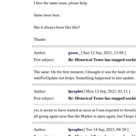
I face the same issue, please help.
Same issue here.
Has it always been like this?
Thanks
Author:
goose_
[ Sun 12 Sep, 2021, 13:09 ]
Post subject:
Re: Historical Tester has stopped wor
The same. On the first moment, I thought it was the fault of th
waitForUpdate not helps. Something happened in last update.
Author:
fprophet
[ Mon 13 Sep, 2021, 01:11 ]
Post subject:
Re: Historical Tester has stopped wor
yes it seems to have started as soon as I was required to downl
all going again now that the Market is open again, but I hope i
Author:
fprophet
[ Tue 14 Sep, 2021, 06:59 ]