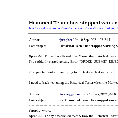
Historical Tester has stopped work
http://www.dukascopy.com/swiss/english/forex/jforex/forum/viewtopic
Author:
fprophet
[ Fri 10 Sep, 2021, 22:24 ]
Post subject:
Historical Tester has stopped working
9pm GMT Friday has clicked over & now the Historical Tester 
I've suddenly started getting Error: "ORDER_SUBMIT_REJECT
And just to clarify - I am trying to run tests for last week - i.e
I need to back-test using the Historical Tester when the Market
Author:
forexegyptian
[ Sun 12 Sep, 2021, 04:03
Post subject:
Re: Historical Tester has stopped wor
fprophet wrote:
9pm GMT Friday has clicked over & now the Historical Tester 