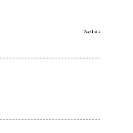
Page
1
of
1