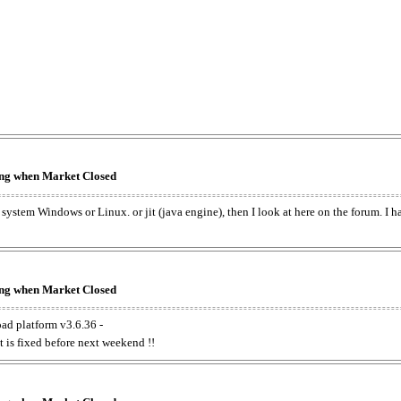
king when Market Closed
e system Windows or Linux. or jit (java engine), then I look at here on the forum. I 
king when Market Closed
oad platform v3.6.36 -
t is fixed before next weekend !!