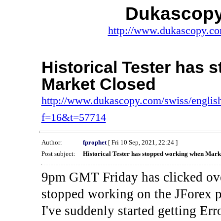
Dukascopy
http://www.dukascopy.com
Historical Tester has
Market Closed
http://www.dukascopy.com/swiss/english
f=16&t=57714
Author:
fprophet
[ Fri 10 Sep, 2021, 22:24 ]
Post subject:
Historical Tester has stopped working when Mark
9pm GMT Friday has clicked ove
stopped working on the JForex p
I've suddenly started gettin