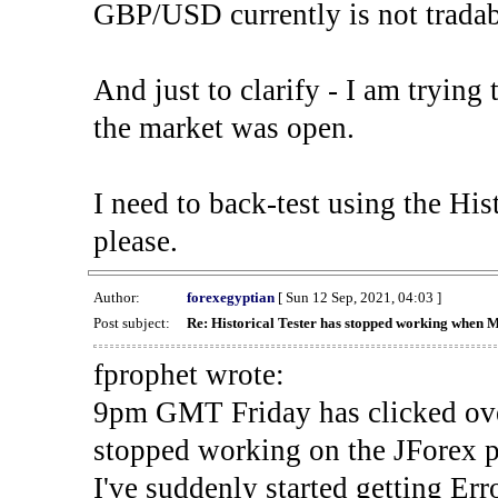
GBP/USD currently is not tradab
And just to clarify - I am trying t
the market was open.
I need to back-test using the His
please.
Author:
forexegyptian
[ Sun 12 Sep, 2021, 04:03 ]
Post subject:
Re: Historical Tester has stopped working when 
fprophet wrote:
9pm GMT Friday has clicked ove
stopped working on the JForex p
I've suddenly started gettin