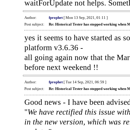
waitForUpdate not helps. Someth
Author:
fprophet
[ Mon 13 Sep, 2021, 01:11 ]
Post subject:
Re: Historical Tester has stopped working when 
yes it seems to have started as 
platform v3.6.36 -
all going again now that the Mark
before next weekend !!
Author:
fprophet
[ Tue 14 Sep, 2021, 06:59 ]
Post subject:
Re: Historical Tester has stopped working when 
Good news - I have been advised
"
We have rectified this issue wit
in the new version, which was re