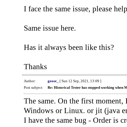
I face the same issue, please help
Same issue here.
Has it always been like this?
Thanks
Author:
goose_
[ Sun 12 Sep, 2021, 13:09 ]
Post subject:
Re: Historical Tester has stopped working when 
The same. On the first moment, I
Windows or Linux. or jit (java en
I have the same bug - Order is cr