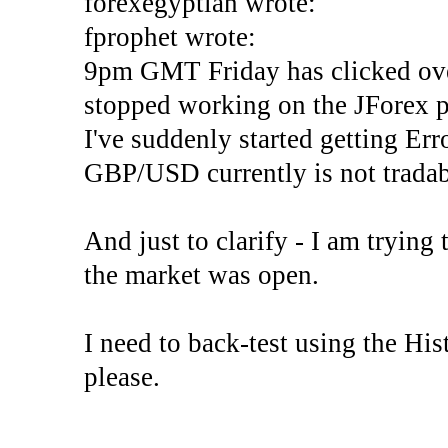
forexegyptian wrote:
fprophet wrote:
9pm GMT Friday has clicked ove
stopped working on the JForex p
I've suddenly started gettin
GBP/USD currently is not tradab
And just to clarify - I am trying t
the market was open.
I need to back-test using the His
please.