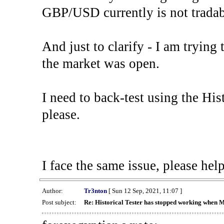
GBP/USD currently is not tradab
And just to clarify - I am trying t
the market was open.
I need to back-test using the His
please.
I face the same issue, please help
Author:
Tr3nton
[ Sun 12 Sep, 2021, 11:07 ]
Post subject:
Re: Historical Tester has stopped working when 