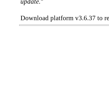
update.
"
Download platform v3.6.37 to re