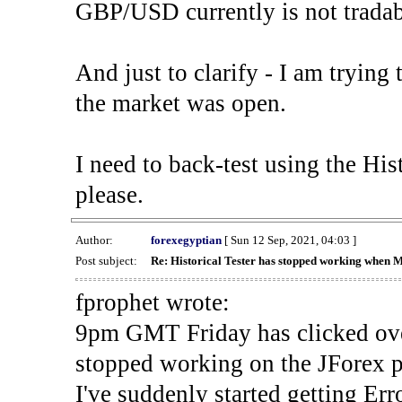
GBP/USD currently is not tradab
And just to clarify - I am trying t
the market was open.
I need to back-test using the His
please.
Author:
forexegyptian
[ Sun 12 Sep, 2021, 04:03 ]
Post subject:
Re: Historical Tester has stopped working when 
fprophet wrote:
9pm GMT Friday has clicked ove
stopped working on the JForex p
I've suddenly started gettin