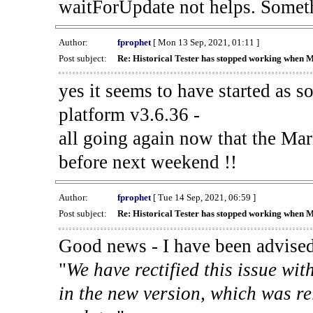
waitForUpdate not helps. Someth
Author:
fprophet
[ Mon 13 Sep, 2021, 01:11 ]
Post subject:
Re: Historical Tester has stopped working when 
yes it seems to have started as 
platform v3.6.36 -
all going again now that the Mark
before next weekend !!
Author:
fprophet
[ Tue 14 Sep, 2021, 06:59 ]
Post subject:
Re: Historical Tester has stopped working when 
Good news - I have been advised
"
We have rectified this issue wit
in the new version, which was re