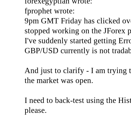
forexegyptian wrote:
fprophet wrote:
9pm GMT Friday has clicked ove
stopped working on the JForex p
I've suddenly started gettin
GBP/USD currently is not tradab
And just to clarify - I am trying t
the market was open.
I need to back-test using the His
please.