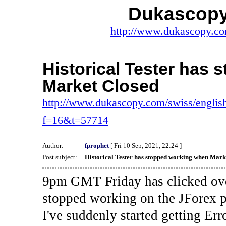
Dukascopy
http://www.dukascopy.com
Historical Tester has
Market Closed
http://www.dukascopy.com/swiss/english
f=16&t=57714
Author:
fprophet
[ Fri 10 Sep, 2021, 22:24 ]
Post subject:
Historical Tester has stopped working when Mark
9pm GMT Friday has clicked ove
stopped working on the JForex p
I've suddenly started gettin