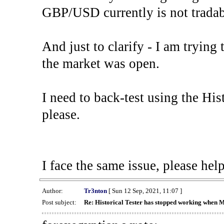
GBP/USD currently is not tradab
And just to clarify - I am trying t
the market was open.
I need to back-test using the His
please.
I face the same issue, please help
Author:
Tr3nton
[ Sun 12 Sep, 2021, 11:07 ]
Post subject:
Re: Historical Tester has stopped working when 