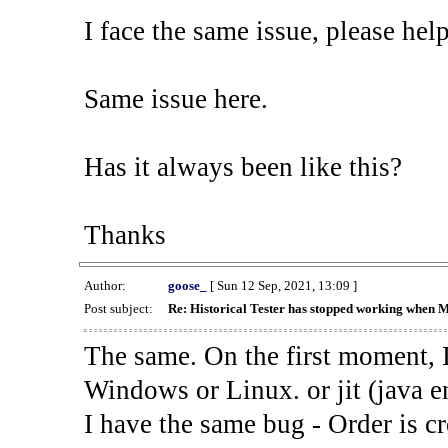
I face the same issue, please help
Same issue here.
Has it always been like this?
Thanks
Author:
goose_
[ Sun 12 Sep, 2021, 13:09 ]
Post subject:
Re: Historical Tester has stopped working when 
The same. On the first moment, I
Windows or Linux. or jit (java en
I have the same bug - Order is cr