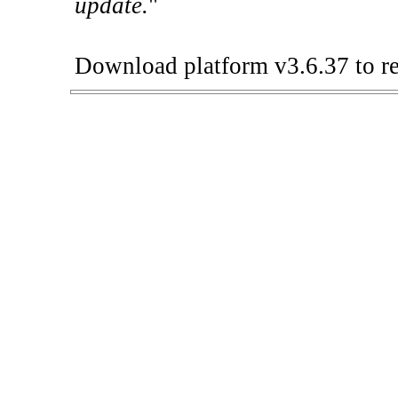
update.
"
Download platform v3.6.37 to re