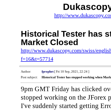
Dukascopy
http://www.dukascopy.com
Historical Tester has
Market Closed
http://www.dukascopy.com/swiss/english
f=16&t=57714
Author:
fprophet
[ Fri 10 Sep, 2021, 22:24 ]
Post subject:
Historical Tester has stopped working when Mark
9pm GMT Friday has clicked ove
stopped working on the JForex p
I've suddenly started gettin