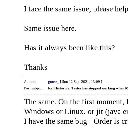
I face the same issue, please help
Same issue here.
Has it always been like this?
Thanks
Author:
goose_
[ Sun 12 Sep, 2021, 13:09 ]
Post subject:
Re: Historical Tester has stopped working when 
The same. On the first moment, I
Windows or Linux. or jit (java en
I have the same bug - Order is cr