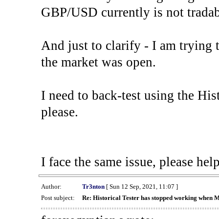
GBP/USD currently is not tradab
And just to clarify - I am trying t
the market was open.
I need to back-test using the His
please.
I face the same issue, please help
Author:
Tr3nton
[ Sun 12 Sep, 2021, 11:07 ]
Post subject:
Re: Historical Tester has stopped working when 