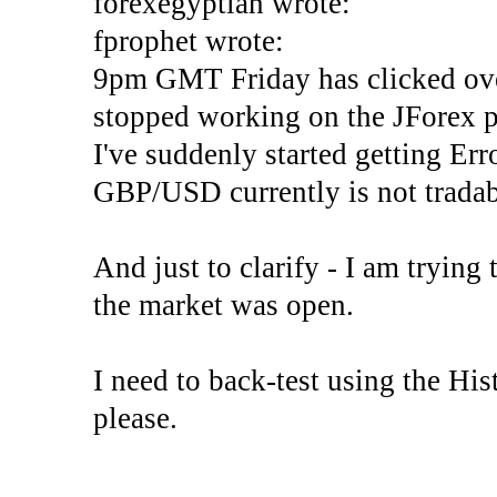
forexegyptian wrote:
fprophet wrote:
9pm GMT Friday has clicked ove
stopped working on the JForex p
I've suddenly started gettin
GBP/USD currently is not tradab
And just to clarify - I am trying t
the market was open.
I need to back-test using the His
please.