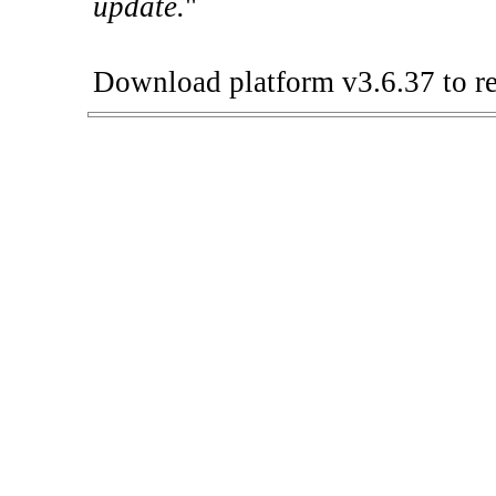
update.
"
Download platform v3.6.37 to re