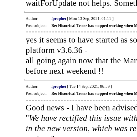
waitForUpdate not helps. Someth
Author:
fprophet
[ Mon 13 Sep, 2021, 01:11 ]
Post subject:
Re: Historical Tester has stopped working when 
yes it seems to have started as 
platform v3.6.36 -
all going again now that the Mark
before next weekend !!
Author:
fprophet
[ Tue 14 Sep, 2021, 06:59 ]
Post subject:
Re: Historical Tester has stopped working when 
Good news - I have been advised
"
We have rectified this issue wit
in the new version, which was re