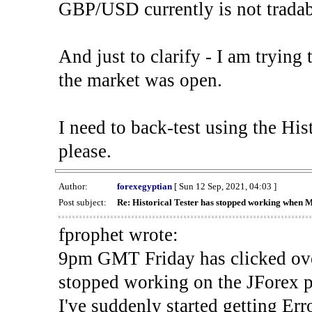
GBP/USD currently is not tradab
And just to clarify - I am trying t
the market was open.
I need to back-test using the His
please.
Author:
forexegyptian
[ Sun 12 Sep, 2021, 04:03 ]
Post subject:
Re: Historical Tester has stopped working when 
fprophet wrote:
9pm GMT Friday has clicked ove
stopped working on the JForex p
I've suddenly started gettin