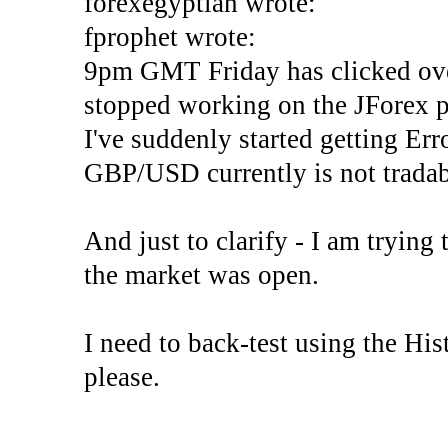
forexegyptian wrote:
fprophet wrote:
9pm GMT Friday has clicked ove
stopped working on the JForex p
I've suddenly started gettin
GBP/USD currently is not tradab
And just to clarify - I am trying t
the market was open.
I need to back-test using the His
please.