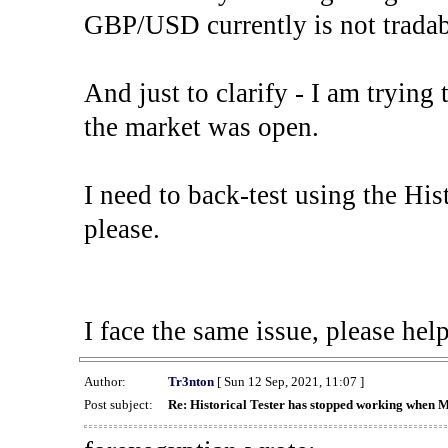
GBP/USD currently is not tradab
And just to clarify - I am trying t
the market was open.
I need to back-test using the His
please.
I face the same issue, please help
Author:
Tr3nton
[ Sun 12 Sep, 2021, 11:07 ]
Post subject:
Re: Historical Tester has stopped working when 