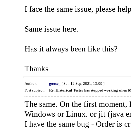
I face the same issue, please help
Same issue here.
Has it always been like this?
Thanks
Author:
goose_
[ Sun 12 Sep, 2021, 13:09 ]
Post subject:
Re: Historical Tester has stopped working when 
The same. On the first moment, I
Windows or Linux. or jit (java en
I have the same bug - Order is cr