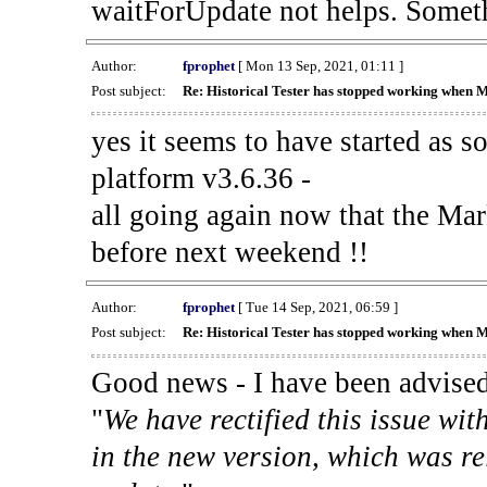
waitForUpdate not helps. Someth
Author:
fprophet
[ Mon 13 Sep, 2021, 01:11 ]
Post subject:
Re: Historical Tester has stopped working when 
yes it seems to have started as 
platform v3.6.36 -
all going again now that the Mark
before next weekend !!
Author:
fprophet
[ Tue 14 Sep, 2021, 06:59 ]
Post subject:
Re: Historical Tester has stopped working when 
Good news - I have been advised
"
We have rectified this issue wit
in the new version, which was re