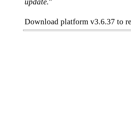
update.
"
Download platform v3.6.37 to re