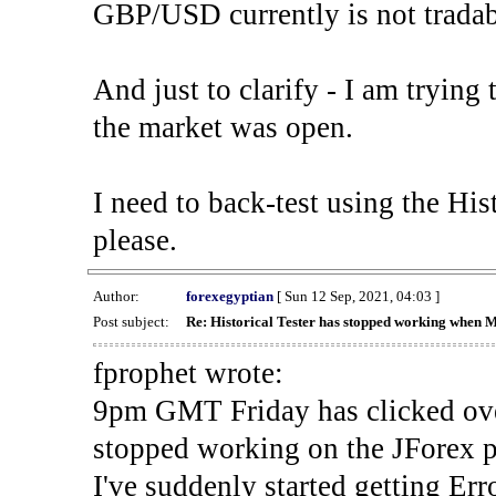
GBP/USD currently is not tradab
And just to clarify - I am trying t
the market was open.
I need to back-test using the His
please.
Author:
forexegyptian
[ Sun 12 Sep, 2021, 04:03 ]
Post subject:
Re: Historical Tester has stopped working when 
fprophet wrote:
9pm GMT Friday has clicked ove
stopped working on the JForex p
I've suddenly started gettin