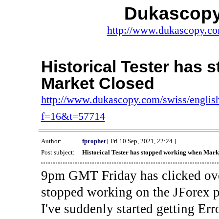
Dukascopy
http://www.dukascopy.com
Historical Tester has
Market Closed
http://www.dukascopy.com/swiss/english
f=16&t=57714
Author:
fprophet
[ Fri 10 Sep, 2021, 22:24 ]
Post subject:
Historical Tester has stopped working when Mark
9pm GMT Friday has clicked ove
stopped working on the JForex p
I've suddenly started gettin