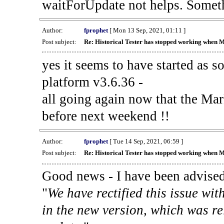
waitForUpdate not helps. Someth
Author:
fprophet
[ Mon 13 Sep, 2021, 01:11 ]
Post subject:
Re: Historical Tester has stopped working when 
yes it seems to have started as 
platform v3.6.36 -
all going again now that the Mark
before next weekend !!
Author:
fprophet
[ Tue 14 Sep, 2021, 06:59 ]
Post subject:
Re: Historical Tester has stopped working when 
Good news - I have been advised
"
We have rectified this issue wit
in the new version, which was re