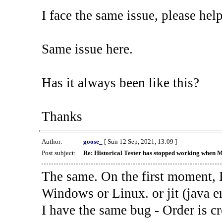
I face the same issue, please help
Same issue here.
Has it always been like this?
Thanks
Author:
goose_
[ Sun 12 Sep, 2021, 13:09 ]
Post subject:
Re: Historical Tester has stopped working when 
The same. On the first moment, I
Windows or Linux. or jit (java en
I have the same bug - Order is cr