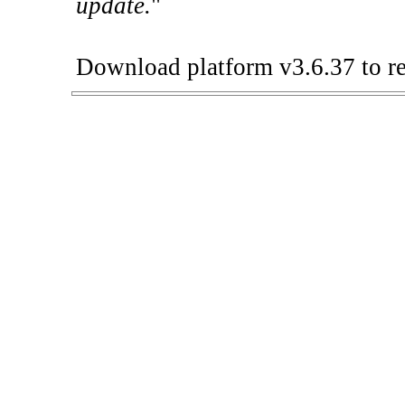
update.
"
Download platform v3.6.37 to re