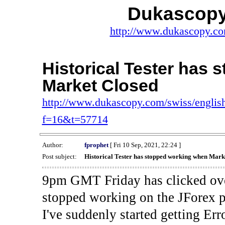
Dukascopy
http://www.dukascopy.com
Historical Tester has
Market Closed
http://www.dukascopy.com/swiss/english
f=16&t=57714
Author:
fprophet
[ Fri 10 Sep, 2021, 22:24 ]
Post subject:
Historical Tester has stopped working when Mark
9pm GMT Friday has clicked ove
stopped working on the JForex p
I've suddenly started gettin