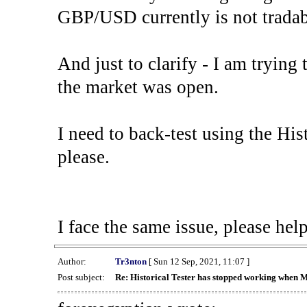
GBP/USD currently is not tradab
And just to clarify - I am trying t
the market was open.
I need to back-test using the His
please.
I face the same issue, please help
Author:
Tr3nton
[ Sun 12 Sep, 2021, 11:07 ]
Post subject:
Re: Historical Tester has stopped working when 