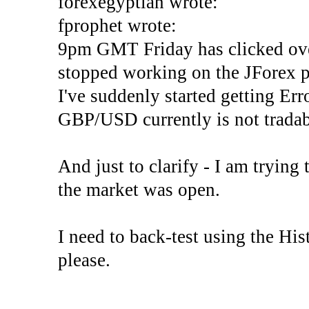
forexegyptian wrote:
fprophet wrote:
9pm GMT Friday has clicked ove
stopped working on the JForex p
I've suddenly started gettin
GBP/USD currently is not tradab
And just to clarify - I am trying t
the market was open.
I need to back-test using the His
please.