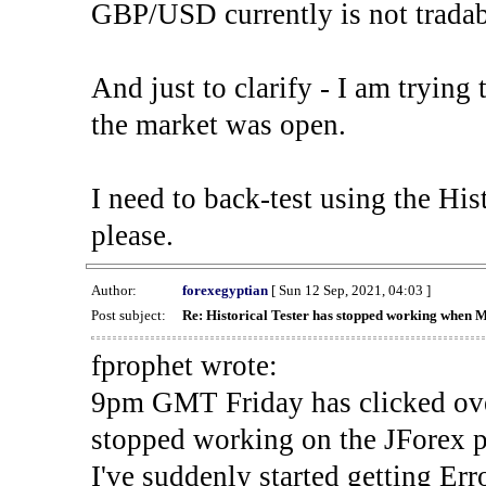
GBP/USD currently is not tradab
And just to clarify - I am trying t
the market was open.
I need to back-test using the His
please.
Author:
forexegyptian
[ Sun 12 Sep, 2021, 04:03 ]
Post subject:
Re: Historical Tester has stopped working when 
fprophet wrote:
9pm GMT Friday has clicked ove
stopped working on the JForex p
I've suddenly started gettin