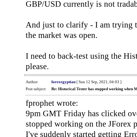
GBP/USD currently is not tradab
And just to clarify - I am trying t
the market was open.
I need to back-test using the His
please.
Author:
forexegyptian
[ Sun 12 Sep, 2021, 04:03 ]
Post subject:
Re: Historical Tester has stopped working when 
fprophet wrote:
9pm GMT Friday has clicked ove
stopped working on the JForex p
I've suddenly started gettin