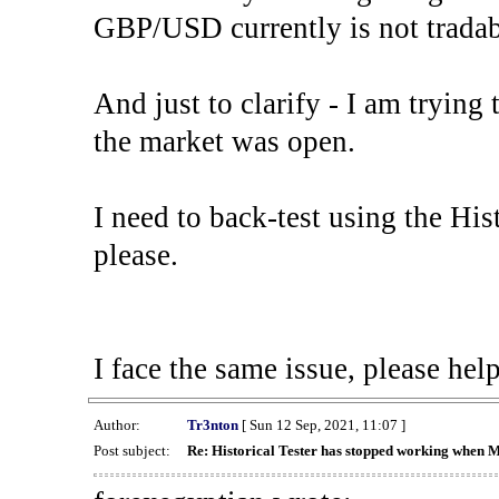
GBP/USD currently is not tradab
And just to clarify - I am trying t
the market was open.
I need to back-test using the His
please.
I face the same issue, please help
Author:
Tr3nton
[ Sun 12 Sep, 2021, 11:07 ]
Post subject:
Re: Historical Tester has stopped working when 