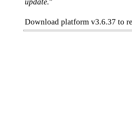
update.
"
Download platform v3.6.37 to re