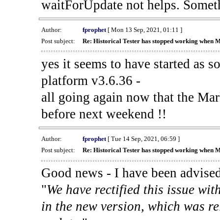
waitForUpdate not helps. Someth
Author:
fprophet
[ Mon 13 Sep, 2021, 01:11 ]
Post subject:
Re: Historical Tester has stopped working when 
yes it seems to have started as 
platform v3.6.36 -
all going again now that the Mark
before next weekend !!
Author:
fprophet
[ Tue 14 Sep, 2021, 06:59 ]
Post subject:
Re: Historical Tester has stopped working when 
Good news - I have been advised
"
We have rectified this issue wit
in the new version, which was re