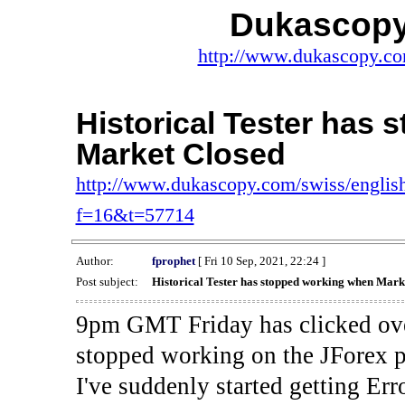
Dukascopy
http://www.dukascopy.com
Historical Tester has
Market Closed
http://www.dukascopy.com/swiss/english
f=16&t=57714
Author:
fprophet
[ Fri 10 Sep, 2021, 22:24 ]
Post subject:
Historical Tester has stopped working when Mark
9pm GMT Friday has clicked ove
stopped working on the JForex p
I've suddenly started gettin