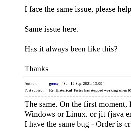
I face the same issue, please help
Same issue here.
Has it always been like this?
Thanks
Author:
goose_
[ Sun 12 Sep, 2021, 13:09 ]
Post subject:
Re: Historical Tester has stopped working when 
The same. On the first moment, I
Windows or Linux. or jit (java en
I have the same bug - Order is cr