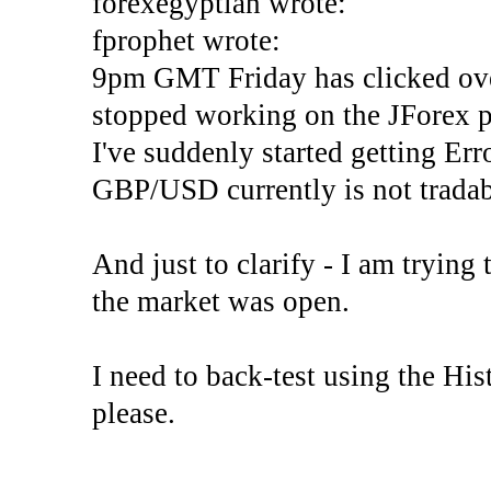
forexegyptian wrote:
fprophet wrote:
9pm GMT Friday has clicked ove
stopped working on the JForex p
I've suddenly started gettin
GBP/USD currently is not tradab
And just to clarify - I am trying t
the market was open.
I need to back-test using the His
please.