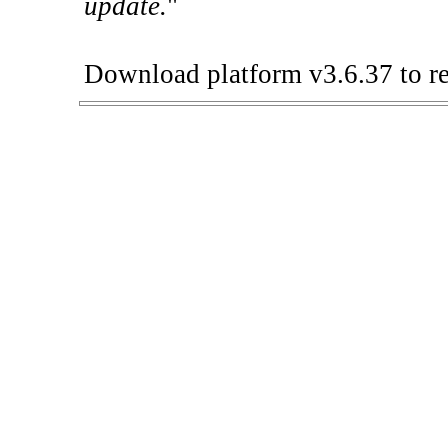
update.
"
Download platform v3.6.37 to re