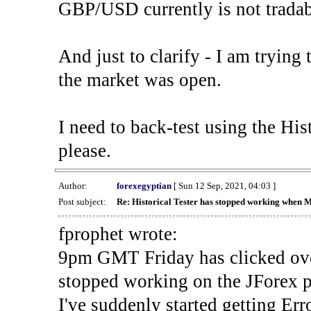
GBP/USD currently is not tradab
And just to clarify - I am trying t
the market was open.
I need to back-test using the His
please.
Author:
forexegyptian
[ Sun 12 Sep, 2021, 04:03 ]
Post subject:
Re: Historical Tester has stopped working when 
fprophet wrote:
9pm GMT Friday has clicked ove
stopped working on the JForex p
I've suddenly started gettin