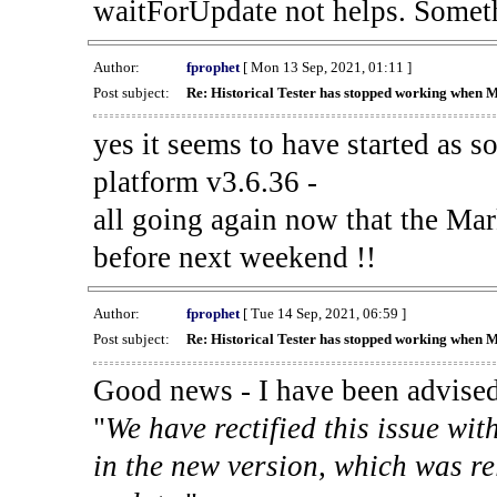
waitForUpdate not helps. Someth
Author:
fprophet
[ Mon 13 Sep, 2021, 01:11 ]
Post subject:
Re: Historical Tester has stopped working when 
yes it seems to have started as 
platform v3.6.36 -
all going again now that the Mark
before next weekend !!
Author:
fprophet
[ Tue 14 Sep, 2021, 06:59 ]
Post subject:
Re: Historical Tester has stopped working when 
Good news - I have been advised
"
We have rectified this issue wit
in the new version, which was re