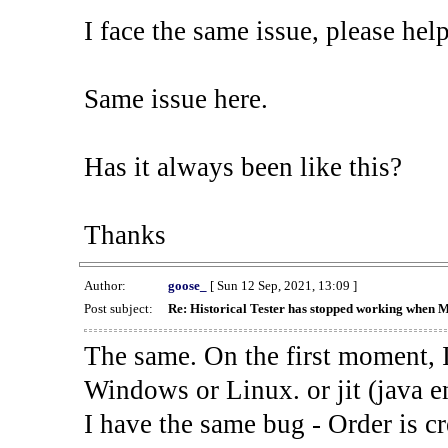
I face the same issue, please help
Same issue here.
Has it always been like this?
Thanks
Author:
goose_
[ Sun 12 Sep, 2021, 13:09 ]
Post subject:
Re: Historical Tester has stopped working when 
The same. On the first moment, I
Windows or Linux. or jit (java en
I have the same bug - Order is cr