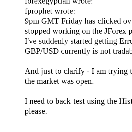
forexegyptian wrote:
fprophet wrote:
9pm GMT Friday has clicked ove
stopped working on the JForex p
I've suddenly started gettin
GBP/USD currently is not tradab
And just to clarify - I am trying t
the market was open.
I need to back-test using the His
please.