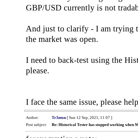
GBP/USD currently is not tradab
And just to clarify - I am trying t
the market was open.
I need to back-test using the His
please.
I face the same issue, please help
Author:
Tr3nton
[ Sun 12 Sep, 2021, 11:07 ]
Post subject:
Re: Historical Tester has stopped working when 