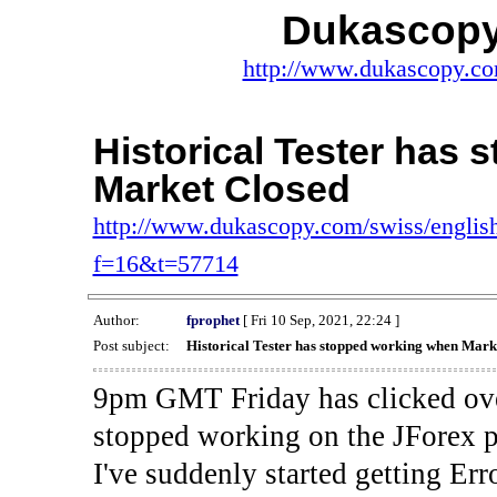
Dukascopy
http://www.dukascopy.com
Historical Tester has
Market Closed
http://www.dukascopy.com/swiss/english
f=16&t=57714
Author:
fprophet
[ Fri 10 Sep, 2021, 22:24 ]
Post subject:
Historical Tester has stopped working when Mark
9pm GMT Friday has clicked ove
stopped working on the JForex p
I've suddenly started gettin