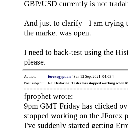
GBP/USD currently is not tradab
And just to clarify - I am trying t
the market was open.
I need to back-test using the His
please.
Author:
forexegyptian
[ Sun 12 Sep, 2021, 04:03 ]
Post subject:
Re: Historical Tester has stopped working when 
fprophet wrote:
9pm GMT Friday has clicked ove
stopped working on the JForex p
I've suddenly started gettin