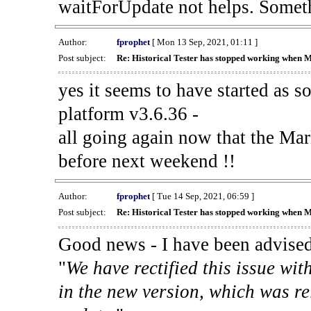
waitForUpdate not helps. Someth
Author:
fprophet
[ Mon 13 Sep, 2021, 01:11 ]
Post subject:
Re: Historical Tester has stopped working when 
yes it seems to have started as 
platform v3.6.36 -
all going again now that the Mark
before next weekend !!
Author:
fprophet
[ Tue 14 Sep, 2021, 06:59 ]
Post subject:
Re: Historical Tester has stopped working when 
Good news - I have been advised
"
We have rectified this issue wit
in the new version, which was re