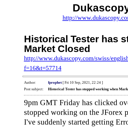
Dukascopy
http://www.dukascopy.com
Historical Tester has
Market Closed
http://www.dukascopy.com/swiss/english
f=16&t=57714
Author:
fprophet
[ Fri 10 Sep, 2021, 22:24 ]
Post subject:
Historical Tester has stopped working when Mark
9pm GMT Friday has clicked ove
stopped working on the JForex p
I've suddenly started gettin