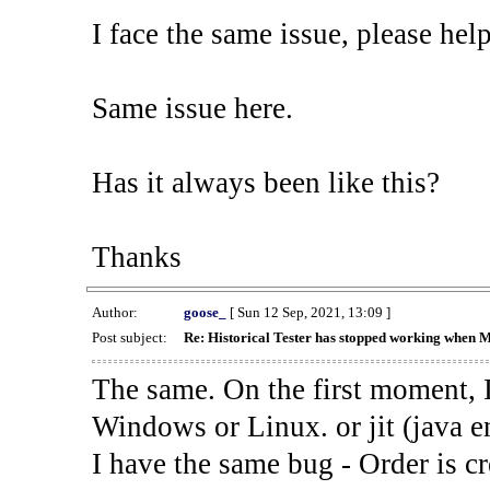
I face the same issue, please help
Same issue here.
Has it always been like this?
Thanks
Author:
goose_
[ Sun 12 Sep, 2021, 13:09 ]
Post subject:
Re: Historical Tester has stopped working when 
The same. On the first moment, I
Windows or Linux. or jit (java en
I have the same bug - Order is cr