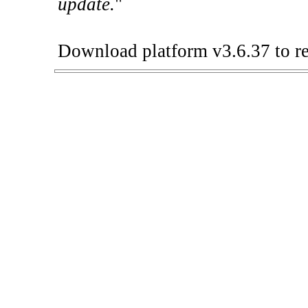
update.
"
Download platform v3.6.37 to re