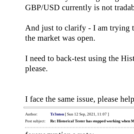
GBP/USD currently is not tradab
And just to clarify - I am trying t
the market was open.
I need to back-test using the His
please.
I face the same issue, please help
Author:
Tr3nton
[ Sun 12 Sep, 2021, 11:07 ]
Post subject:
Re: Historical Tester has stopped working when 