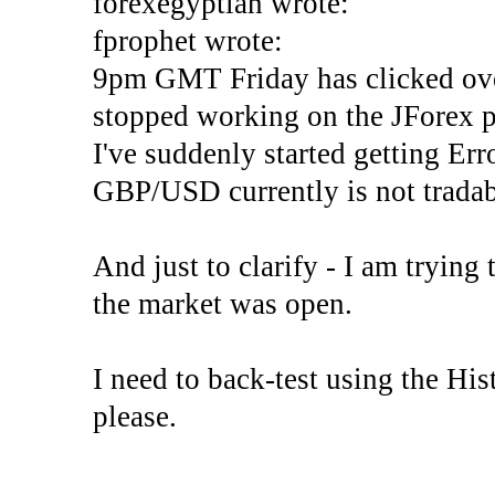
forexegyptian wrote:
fprophet wrote:
9pm GMT Friday has clicked ove
stopped working on the JForex p
I've suddenly started gettin
GBP/USD currently is not tradab
And just to clarify - I am trying t
the market was open.
I need to back-test using the His
please.