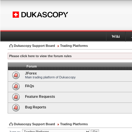
Wiki
Dukascopy Support Board
Trading Platforms
Please click here to view the forum rules
Forum
JForex
Main trading platform of Dukascopy
FAQs
Feature Requests
Bug Reports
Dukascopy Support Board
Trading Platforms
Jump to: