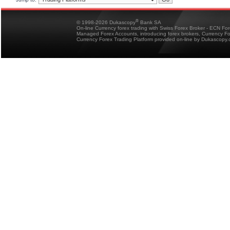
®
© 1998-2026 Dukascopy
Bank SA
On-line Currency forex trading with Swiss Forex Broker - ECN Fo
Managed Forex Accounts, introducing forex brokers, Currency 
Currency Forex Trading Platform provided on-line by Dukascopy