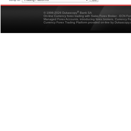
®
© 1998-2026 Dukascopy
Bank SA
On-line Currency forex trading with Swiss Forex Broker - ECN Fo
Managed Forex Accounts, introducing forex brokers, Currency 
Currency Forex Trading Platform provided on-line by Dukascopy