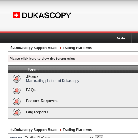
Wiki
Dukascopy Support Board
Trading Platforms
Please click here to view the forum rules
Forum
JForex
Main trading platform of Dukascopy
FAQs
Feature Requests
Bug Reports
Dukascopy Support Board
Trading Platforms
Jump to: