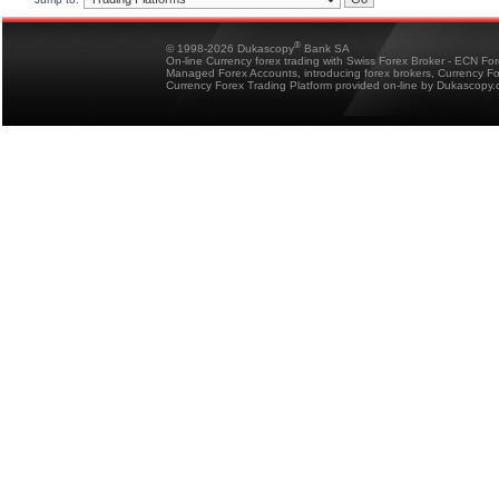
®
© 1998-2026 Dukascopy
Bank SA
On-line Currency forex trading with Swiss Forex Broker - ECN Fo
Managed Forex Accounts, introducing forex brokers, Currency 
Currency Forex Trading Platform provided on-line by Dukascopy