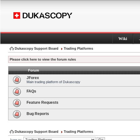
Wiki
Dukascopy Support Board
Trading Platforms
Please click here to view the forum rules
Forum
JForex
Main trading platform of Dukascopy
FAQs
Feature Requests
Bug Reports
Dukascopy Support Board
Trading Platforms
Jump to: