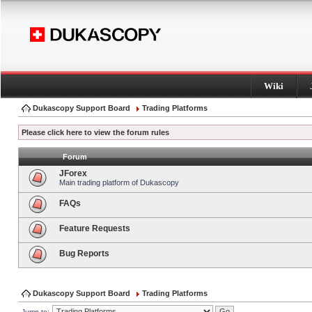
Wiki
Dukascopy Support Board
Trading Platforms
Please click here to view the forum rules
Forum
JForex
Main trading platform of Dukascopy
FAQs
Feature Requests
Bug Reports
Dukascopy Support Board
Trading Platforms
Jump to: