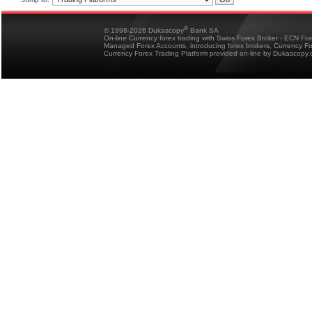
®
© 1998-2026 Dukascopy
Bank SA
On-line Currency forex trading with Swiss Forex Broker - ECN Fo
Managed Forex Accounts, introducing forex brokers, Currency 
Currency Forex Trading Platform provided on-line by Dukascopy