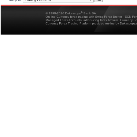
®
© 1998-2026 Dukascopy
Bank SA
On-line Currency forex trading with Swiss Forex Broker - ECN Fo
Managed Forex Accounts, introducing forex brokers, Currency 
Currency Forex Trading Platform provided on-line by Dukascopy