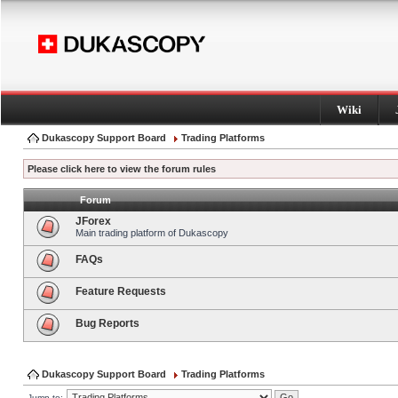
Wiki
Dukascopy Support Board
Trading Platforms
Please click here to view the forum rules
Forum
JForex
Main trading platform of Dukascopy
FAQs
Feature Requests
Bug Reports
Dukascopy Support Board
Trading Platforms
Jump to: