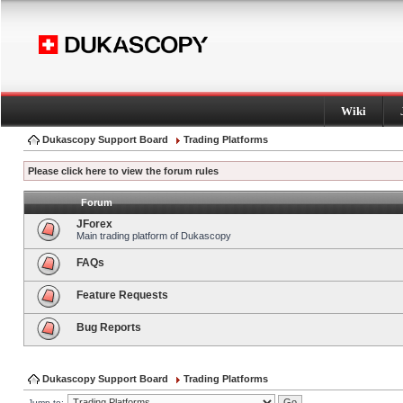
Wiki
Dukascopy Support Board
Trading Platforms
Please click here to view the forum rules
Forum
JForex
Main trading platform of Dukascopy
FAQs
Feature Requests
Bug Reports
Dukascopy Support Board
Trading Platforms
Jump to: