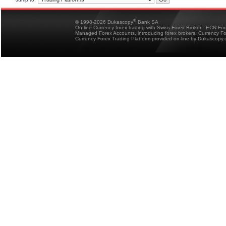
®
© 1998-2026 Dukascopy
Bank SA
On-line Currency forex trading with Swiss Forex Broker - ECN Fo
Managed Forex Accounts, introducing forex brokers, Currency 
Currency Forex Trading Platform provided on-line by Dukascopy