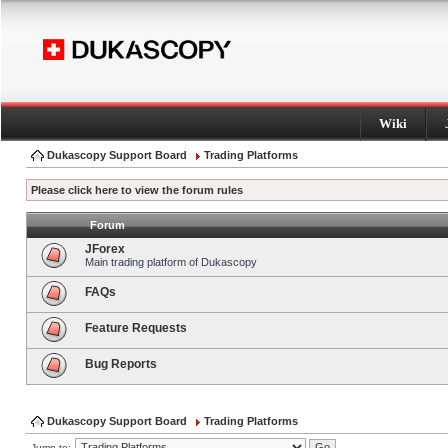
Wiki
Dukascopy Support Board
Trading Platforms
Please click here to view the forum rules
Forum
JForex
Main trading platform of Dukascopy
FAQs
Feature Requests
Bug Reports
Dukascopy Support Board
Trading Platforms
Jump to: