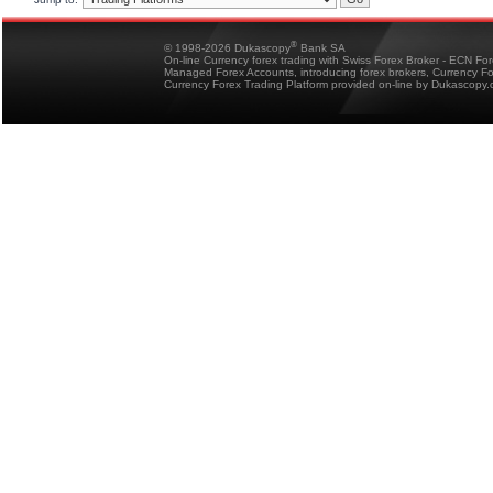
®
© 1998-2026 Dukascopy
Bank SA
On-line Currency forex trading with Swiss Forex Broker - ECN Fo
Managed Forex Accounts, introducing forex brokers, Currency 
Currency Forex Trading Platform provided on-line by Dukascopy