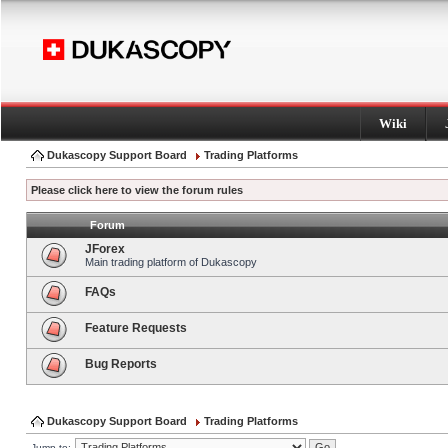
Wiki
Dukascopy Support Board
Trading Platforms
Please click here to view the forum rules
Forum
JForex
Main trading platform of Dukascopy
FAQs
Feature Requests
Bug Reports
Dukascopy Support Board
Trading Platforms
Jump to: