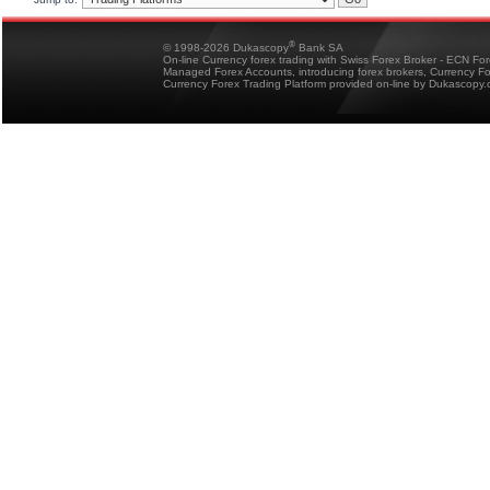
®
© 1998-2026 Dukascopy
Bank SA
On-line Currency forex trading with Swiss Forex Broker - ECN Fo
Managed Forex Accounts, introducing forex brokers, Currency 
Currency Forex Trading Platform provided on-line by Dukascopy