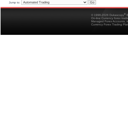
Jump to:
®
© 1998-2026 Dukascopy
B
On-line Currency forex trad
Managed Forex Accounts, in
Currency Forex Trading Pla