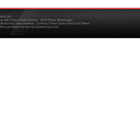
ank SA
ing with Swiss Forex Broker - ECN Forex Brokerage,
troducing forex brokers, Currency Forex Data Feed and News
tform provided on-line by Dukascopy.com