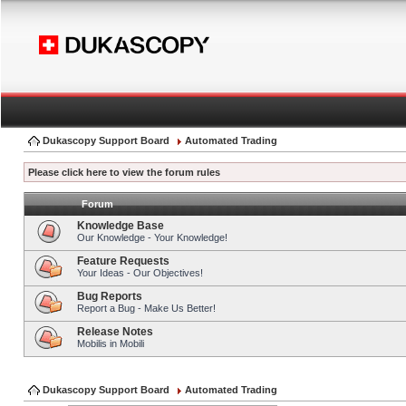
Dukascopy Support Board
Automated Trading
Please click here to view the forum rules
Forum
Knowledge Base
Our Knowledge - Your Knowledge!
Feature Requests
Your Ideas - Our Objectives!
Bug Reports
Report a Bug - Make Us Better!
Release Notes
Mobilis in Mobili
Dukascopy Support Board
Automated Trading