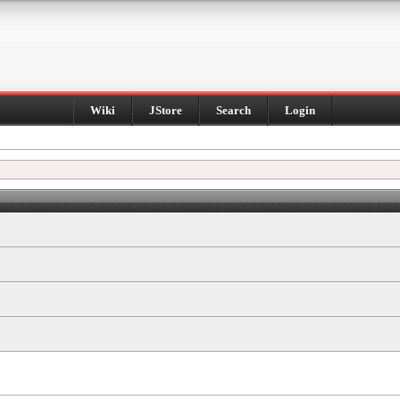
Wiki
JStore
Search
Login