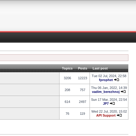
Topics
Posts
Last post
Tue 02 Jul, 2024, 22:58
3206
12223
fprophet
Thu 06 Jan, 2022, 14:39
208
757
vadim_berezhnoj
Sun 17 Mar, 2024, 22:54
614
2497
JP7
Wed 22 Jul, 2020, 15:02
76
119
API Support