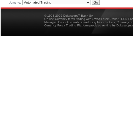
Jump to:
®
© 1998-2026 Dukascopy
Bank SA
On-line Currency forex trading with Swiss Forex Broker - ECN Fo
Managed Forex Accounts, introducing forex brokers, Currency 
Currency Forex Trading Platform provided on-line by Dukascopy