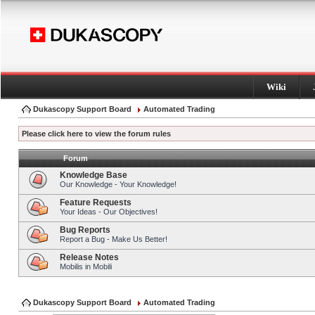
Wiki
Dukascopy Support Board
Automated Trading
Please click here to view the forum rules
Forum
Knowledge Base
Our Knowledge - Your Knowledge!
Feature Requests
Your Ideas - Our Objectives!
Bug Reports
Report a Bug - Make Us Better!
Release Notes
Mobilis in Mobili
Dukascopy Support Board
Automated Trading