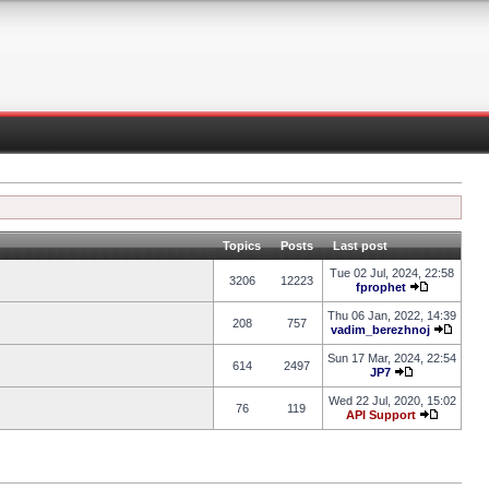
Topics
Posts
Last post
Tue 02 Jul, 2024, 22:58
3206
12223
fprophet
Thu 06 Jan, 2022, 14:39
208
757
vadim_berezhnoj
Sun 17 Mar, 2024, 22:54
614
2497
JP7
Wed 22 Jul, 2020, 15:02
76
119
API Support