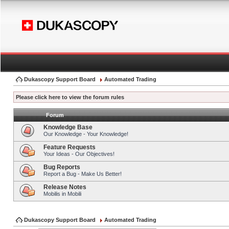
Dukascopy Support Board
Automated Trading
Please click here to view the forum rules
Forum
Knowledge Base
Our Knowledge - Your Knowledge!
Feature Requests
Your Ideas - Our Objectives!
Bug Reports
Report a Bug - Make Us Better!
Release Notes
Mobilis in Mobili
Dukascopy Support Board
Automated Trading