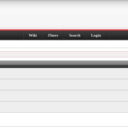
Wiki
JStore
Search
Login