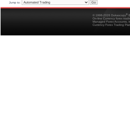
Jump to:
®
© 1998-2026 Dukascopy
B
On-line Currency forex trad
Managed Forex Accounts, in
Currency Forex Trading Pla