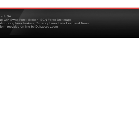
ank SA
ing with Swiss Forex Broker - ECN Forex Brokerage,
troducing forex brokers, Currency Forex Data Feed and News
tform provided on-line by Dukascopy.com