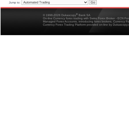
Jump to:
®
© 1998-2026 Dukascopy
Bank SA
On-line Currency forex trading with Swiss Forex Broker - ECN Fo
Managed Forex Accounts, introducing forex brokers, Currency 
Currency Forex Trading Platform provided on-line by Dukascopy