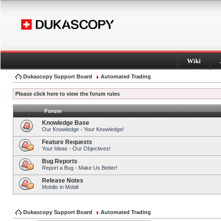
Wiki
Dukascopy Support Board
Automated Trading
Please click here to view the forum rules
Forum
Knowledge Base
Our Knowledge - Your Knowledge!
Feature Requests
Your Ideas - Our Objectives!
Bug Reports
Report a Bug - Make Us Better!
Release Notes
Mobilis in Mobili
Dukascopy Support Board
Automated Trading