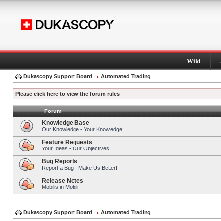
Wiki
Dukascopy Support Board
Automated Trading
Please click here to view the forum rules
Forum
Knowledge Base
Our Knowledge - Your Knowledge!
Feature Requests
Your Ideas - Our Objectives!
Bug Reports
Report a Bug - Make Us Better!
Release Notes
Mobilis in Mobili
Dukascopy Support Board
Automated Trading