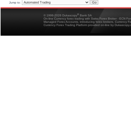
Jump to:
®
© 1998-2026 Dukascopy
Bank SA
On-line Currency forex trading with Swiss Forex Broker - ECN Fo
Managed Forex Accounts, introducing forex brokers, Currency 
Currency Forex Trading Platform provided on-line by Dukascopy