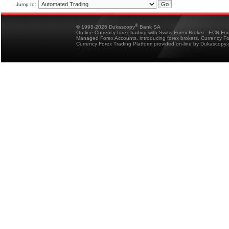
Jump to:
®
© 1998-2026 Dukascopy
Bank SA
On-line Currency forex trading with Swiss Forex Broker - ECN Fo
Managed Forex Accounts, introducing forex brokers, Currency 
Currency Forex Trading Platform provided on-line by Dukascopy