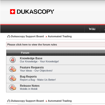
Wiki
Dukascopy Support Board
Automated Trading
Please click here to view the forum rules
Forum
Knowledge Base
Our Knowledge - Your Knowledge!
Feature Requests
Your Ideas - Our Objectives!
Bug Reports
Report a Bug - Make Us Better!
Release Notes
Mobilis in Mobili
Dukascopy Support Board
Automated Trading