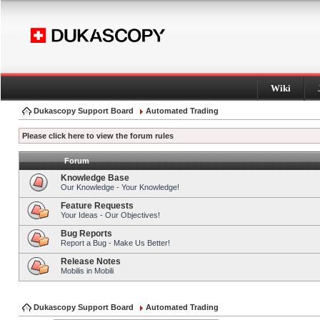
Wiki
Dukascopy Support Board
Automated Trading
Please click here to view the forum rules
Forum
Knowledge Base
Our Knowledge - Your Knowledge!
Feature Requests
Your Ideas - Our Objectives!
Bug Reports
Report a Bug - Make Us Better!
Release Notes
Mobilis in Mobili
Dukascopy Support Board
Automated Trading