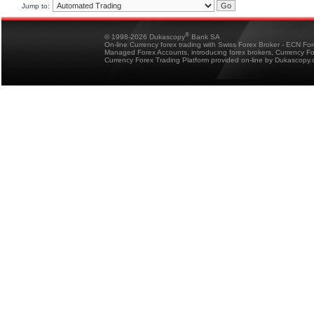
Jump to:
®
© 1998-2026 Dukascopy
Bank SA
On-line Currency forex trading with Swiss Forex Broker - ECN Fo
Managed Forex Accounts, introducing forex brokers, Currency 
Currency Forex Trading Platform provided on-line by Dukascopy