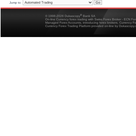
Jump to:
®
© 1998-2026 Dukascopy
Bank SA
On-line Currency forex trading with Swiss Forex Broker - ECN Fo
Managed Forex Accounts, introducing forex brokers, Currency 
Currency Forex Trading Platform provided on-line by Dukascopy