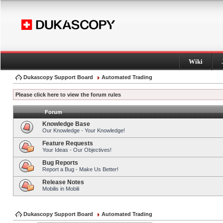
Wiki
Dukascopy Support Board
Automated Trading
Please click here to view the forum rules
Forum
Knowledge Base
Our Knowledge - Your Knowledge!
Feature Requests
Your Ideas - Our Objectives!
Bug Reports
Report a Bug - Make Us Better!
Release Notes
Mobilis in Mobili
Dukascopy Support Board
Automated Trading