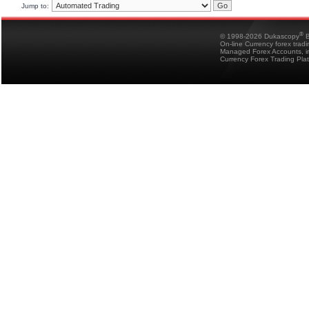
Jump to:
®
© 1998-2026 Dukascopy
B
On-line Currency forex trad
Managed Forex Accounts, in
Currency Forex Trading Pla