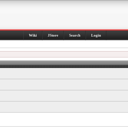
Wiki
JStore
Search
Login