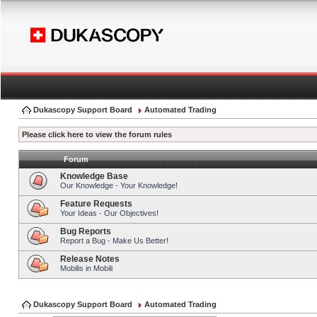
Dukascopy Support Board
Automated Trading
Please click here to view the forum rules
Forum
Knowledge Base
Our Knowledge - Your Knowledge!
Feature Requests
Your Ideas - Our Objectives!
Bug Reports
Report a Bug - Make Us Better!
Release Notes
Mobilis in Mobili
Dukascopy Support Board
Automated Trading