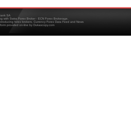
ank SA
ing with Swiss Forex Broker - ECN Forex Brokerage,
troducing forex brokers, Currency Forex Data Feed and News
tform provided on-line by Dukascopy.com