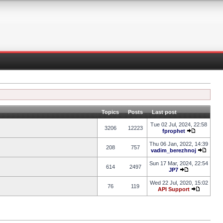
Topics
Posts
Last post
Tue 02 Jul, 2024, 22:58
3206
12223
fprophet
Thu 06 Jan, 2022, 14:39
208
757
vadim_berezhnoj
Sun 17 Mar, 2024, 22:54
614
2497
JP7
Wed 22 Jul, 2020, 15:02
76
119
API Support