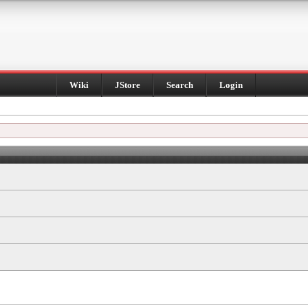
Wiki
JStore
Search
Login