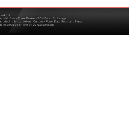
ank SA
ing with Swiss Forex Broker - ECN Forex Brokerage,
troducing forex brokers, Currency Forex Data Feed and News
tform provided on-line by Dukascopy.com