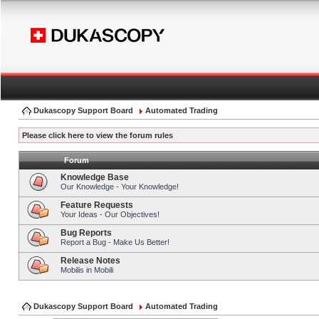
Dukascopy Support Board
Automated Trading
Please click here to view the forum rules
Forum
Knowledge Base
Our Knowledge - Your Knowledge!
Feature Requests
Your Ideas - Our Objectives!
Bug Reports
Report a Bug - Make Us Better!
Release Notes
Mobilis in Mobili
Dukascopy Support Board
Automated Trading