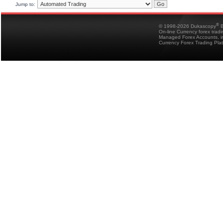
Jump to:
®
© 1998-2026 Dukascopy
B
On-line Currency forex trad
Managed Forex Accounts, in
Currency Forex Trading Pla