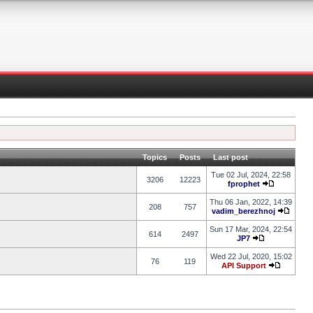
Topics
Posts
Last post
Tue 02 Jul, 2024, 22:58
3206
12223
fprophet
Thu 06 Jan, 2022, 14:39
208
757
vadim_berezhnoj
Sun 17 Mar, 2024, 22:54
614
2497
JP7
Wed 22 Jul, 2020, 15:02
76
119
API Support