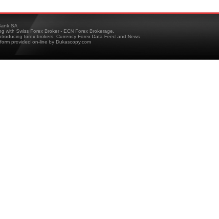
ank SA
ing with Swiss Forex Broker - ECN Forex Brokerage,
troducing forex brokers, Currency Forex Data Feed and News
tform provided on-line by Dukascopy.com