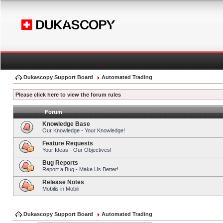
Dukascopy Support Board
Automated Trading
Please click here to view the forum rules
Forum
Knowledge Base
Our Knowledge - Your Knowledge!
Feature Requests
Your Ideas - Our Objectives!
Bug Reports
Report a Bug - Make Us Better!
Release Notes
Mobilis in Mobili
Dukascopy Support Board
Automated Trading