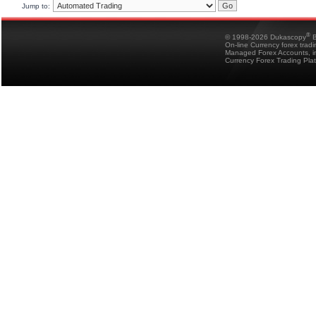
Jump to:
®
© 1998-2026 Dukascopy
B
On-line Currency forex trad
Managed Forex Accounts, in
Currency Forex Trading Pla