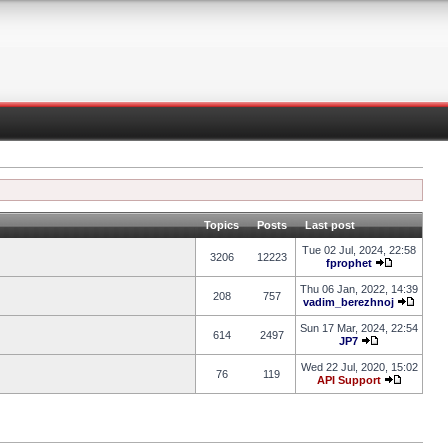
Topics
Posts
Last post
Tue 02 Jul, 2024, 22:58
3206
12223
fprophet
Thu 06 Jan, 2022, 14:39
208
757
vadim_berezhnoj
Sun 17 Mar, 2024, 22:54
614
2497
JP7
Wed 22 Jul, 2020, 15:02
76
119
API Support