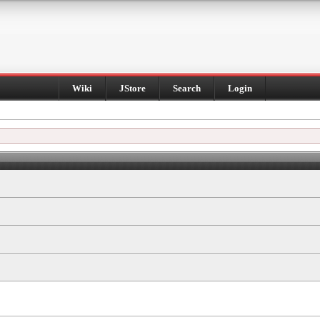
Wiki
JStore
Search
Login