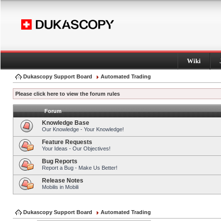
Wiki
Dukascopy Support Board
Automated Trading
Please click here to view the forum rules
Forum
Knowledge Base
Our Knowledge - Your Knowledge!
Feature Requests
Your Ideas - Our Objectives!
Bug Reports
Report a Bug - Make Us Better!
Release Notes
Mobilis in Mobili
Dukascopy Support Board
Automated Trading