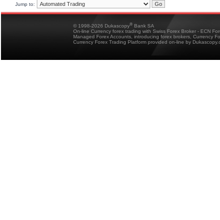
Jump to:
®
© 1998-2026 Dukascopy
Bank SA
On-line Currency forex trading with Swiss Forex Broker - ECN Fo
Managed Forex Accounts, introducing forex brokers, Currency 
Currency Forex Trading Platform provided on-line by Dukascopy