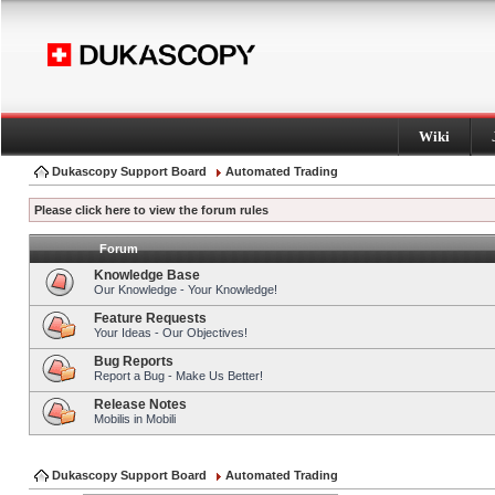
Wiki
Dukascopy Support Board
Automated Trading
Please click here to view the forum rules
Forum
Knowledge Base
Our Knowledge - Your Knowledge!
Feature Requests
Your Ideas - Our Objectives!
Bug Reports
Report a Bug - Make Us Better!
Release Notes
Mobilis in Mobili
Dukascopy Support Board
Automated Trading