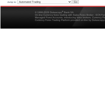
Jump to:
®
© 1998-2026 Dukascopy
Bank SA
On-line Currency forex trading with Swiss Forex Broker - ECN Fo
Managed Forex Accounts, introducing forex brokers, Currency 
Currency Forex Trading Platform provided on-line by Dukascopy