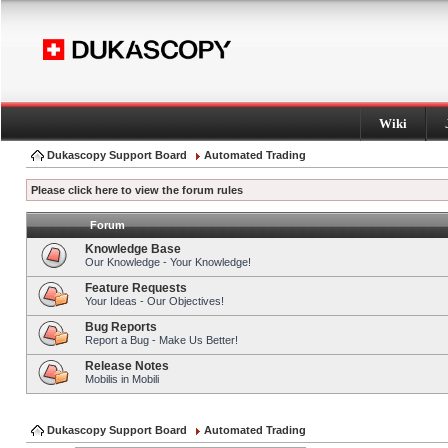
Wiki
Dukascopy Support Board
Automated Trading
Please click here to view the forum rules
Forum
Knowledge Base
Our Knowledge - Your Knowledge!
Feature Requests
Your Ideas - Our Objectives!
Bug Reports
Report a Bug - Make Us Better!
Release Notes
Mobilis in Mobili
Dukascopy Support Board
Automated Trading