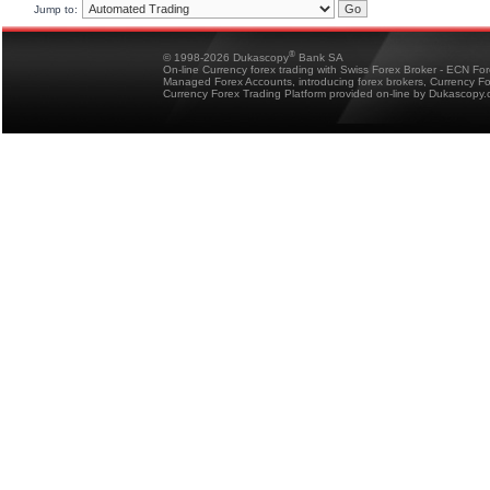
Jump to:
®
© 1998-2026 Dukascopy
Bank SA
On-line Currency forex trading with Swiss Forex Broker - ECN Fo
Managed Forex Accounts, introducing forex brokers, Currency 
Currency Forex Trading Platform provided on-line by Dukascopy