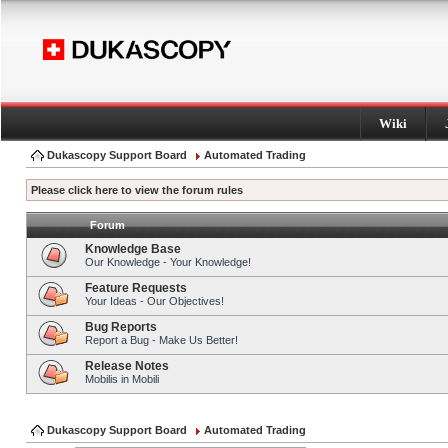
Wiki
Dukascopy Support Board
Automated Trading
Please click here to view the forum rules
Forum
Knowledge Base
Our Knowledge - Your Knowledge!
Feature Requests
Your Ideas - Our Objectives!
Bug Reports
Report a Bug - Make Us Better!
Release Notes
Mobilis in Mobili
Dukascopy Support Board
Automated Trading