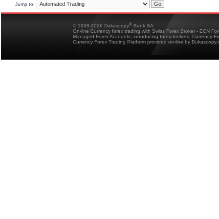
Jump to:
®
© 1998-2026 Dukascopy
Bank SA
On-line Currency forex trading with Swiss Forex Broker - ECN Fo
Managed Forex Accounts, introducing forex brokers, Currency 
Currency Forex Trading Platform provided on-line by Dukascopy