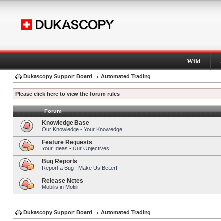
Wiki
Dukascopy Support Board
Automated Trading
Please click here to view the forum rules
Forum
Knowledge Base
Our Knowledge - Your Knowledge!
Feature Requests
Your Ideas - Our Objectives!
Bug Reports
Report a Bug - Make Us Better!
Release Notes
Mobilis in Mobili
Dukascopy Support Board
Automated Trading