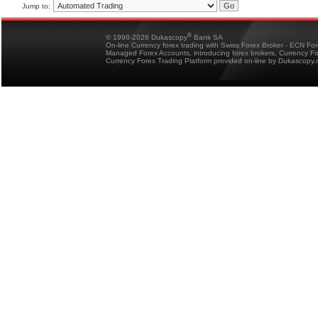
Jump to:
®
© 1998-2026 Dukascopy
Bank SA
On-line Currency forex trading with Swiss Forex Broker - ECN Fo
Managed Forex Accounts, introducing forex brokers, Currency 
Currency Forex Trading Platform provided on-line by Dukascopy