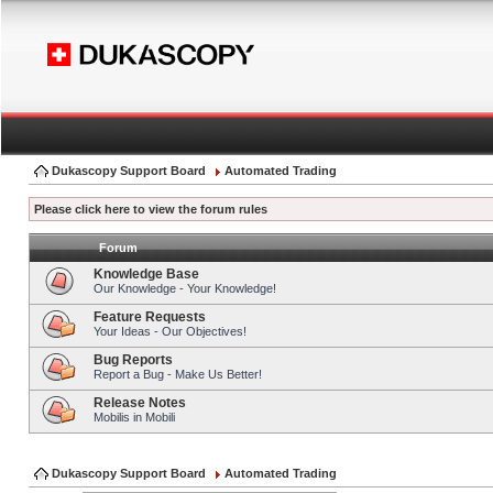
Dukascopy Support Board
Automated Trading
Please click here to view the forum rules
Forum
Knowledge Base
Our Knowledge - Your Knowledge!
Feature Requests
Your Ideas - Our Objectives!
Bug Reports
Report a Bug - Make Us Better!
Release Notes
Mobilis in Mobili
Dukascopy Support Board
Automated Trading