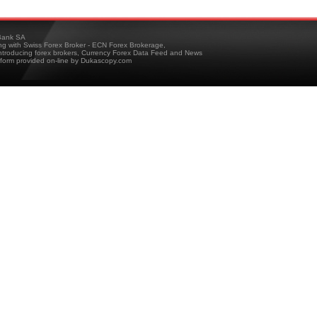
ank SA
ing with Swiss Forex Broker - ECN Forex Brokerage,
troducing forex brokers, Currency Forex Data Feed and News
tform provided on-line by Dukascopy.com