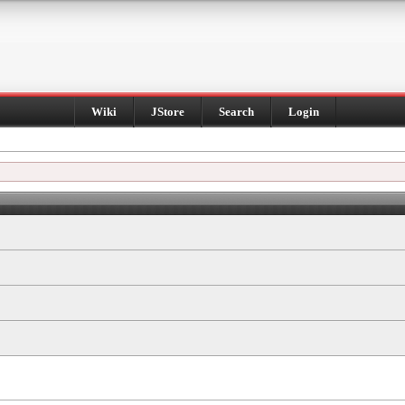
Wiki
JStore
Search
Login