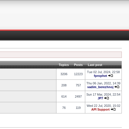
Topics
Posts
Last post
Tue 02 Jul, 2024, 22:58
3206
12223
fprophet
Thu 06 Jan, 2022, 14:39
208
757
vadim_berezhnoj
Sun 17 Mar, 2024, 22:54
614
2497
JP7
Wed 22 Jul, 2020, 15:02
76
119
API Support