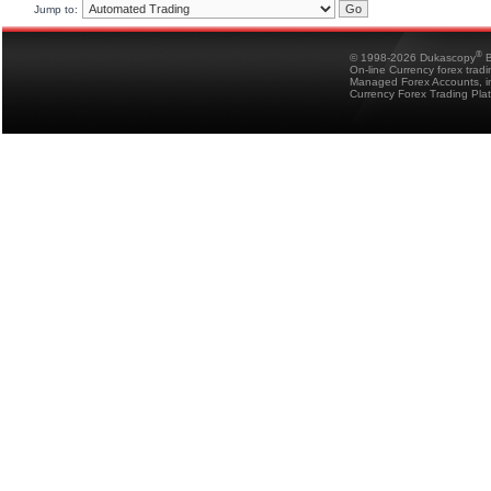
Jump to:
®
© 1998-2026 Dukascopy
B
On-line Currency forex trad
Managed Forex Accounts, in
Currency Forex Trading Pla