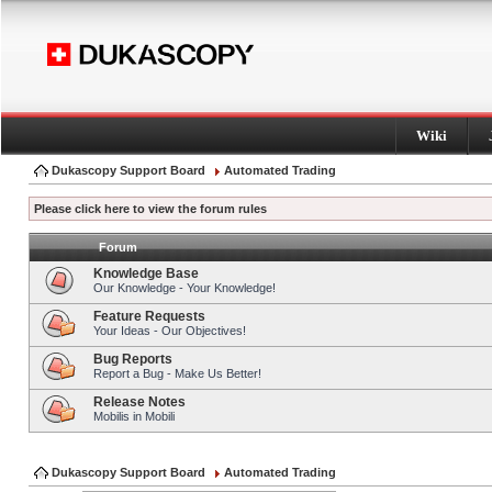
Wiki
Dukascopy Support Board
Automated Trading
Please click here to view the forum rules
Forum
Knowledge Base
Our Knowledge - Your Knowledge!
Feature Requests
Your Ideas - Our Objectives!
Bug Reports
Report a Bug - Make Us Better!
Release Notes
Mobilis in Mobili
Dukascopy Support Board
Automated Trading