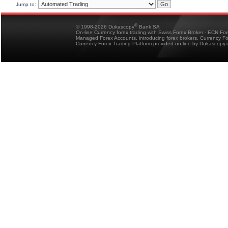
Jump to:
®
© 1998-2026 Dukascopy
Bank SA
On-line Currency forex trading with Swiss Forex Broker - ECN Fo
Managed Forex Accounts, introducing forex brokers, Currency 
Currency Forex Trading Platform provided on-line by Dukascopy