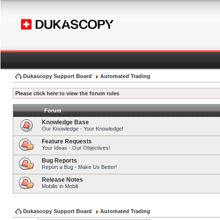
Dukascopy Support Board
Automated Trading
Please click here to view the forum rules
Forum
Knowledge Base
Our Knowledge - Your Knowledge!
Feature Requests
Your Ideas - Our Objectives!
Bug Reports
Report a Bug - Make Us Better!
Release Notes
Mobilis in Mobili
Dukascopy Support Board
Automated Trading