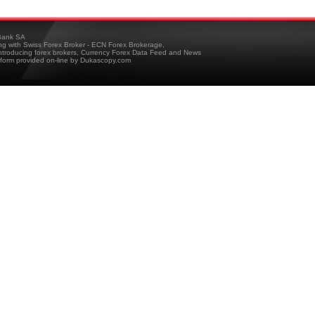
ank SA
ing with Swiss Forex Broker - ECN Forex Brokerage,
troducing forex brokers, Currency Forex Data Feed and News
tform provided on-line by Dukascopy.com