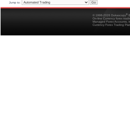
Jump to:
®
© 1998-2026 Dukascopy
B
On-line Currency forex trad
Managed Forex Accounts, in
Currency Forex Trading Pla