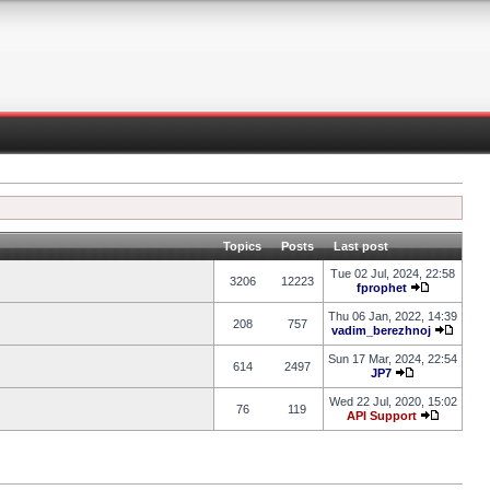
Topics
Posts
Last post
Tue 02 Jul, 2024, 22:58
3206
12223
fprophet
Thu 06 Jan, 2022, 14:39
208
757
vadim_berezhnoj
Sun 17 Mar, 2024, 22:54
614
2497
JP7
Wed 22 Jul, 2020, 15:02
76
119
API Support