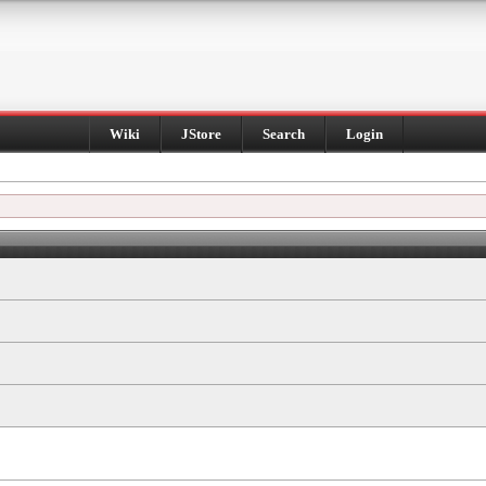
Wiki
JStore
Search
Login