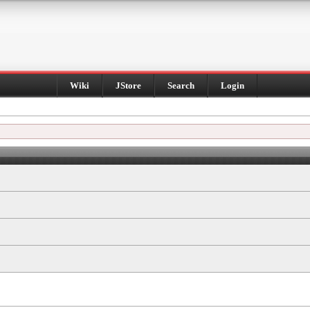
Wiki
JStore
Search
Login