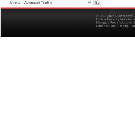
Jump to:
®
© 1998-2026 Dukascopy
B
On-line Currency forex trad
Managed Forex Accounts, in
Currency Forex Trading Pla