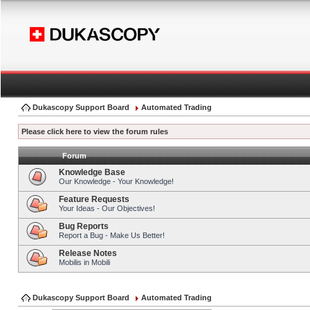
Dukascopy Support Board
Automated Trading
Please click here to view the forum rules
Forum
Knowledge Base
Our Knowledge - Your Knowledge!
Feature Requests
Your Ideas - Our Objectives!
Bug Reports
Report a Bug - Make Us Better!
Release Notes
Mobilis in Mobili
Dukascopy Support Board
Automated Trading