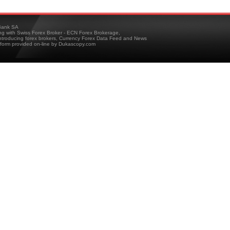
ank SA
ing with Swiss Forex Broker - ECN Forex Brokerage,
troducing forex brokers, Currency Forex Data Feed and News
tform provided on-line by Dukascopy.com