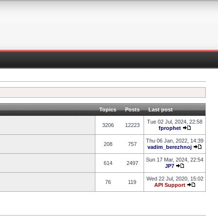
Topics
Posts
Last post
Tue 02 Jul, 2024, 22:58
3206
12223
fprophet
Thu 06 Jan, 2022, 14:39
208
757
vadim_berezhnoj
Sun 17 Mar, 2024, 22:54
614
2497
JP7
Wed 22 Jul, 2020, 15:02
76
119
API Support