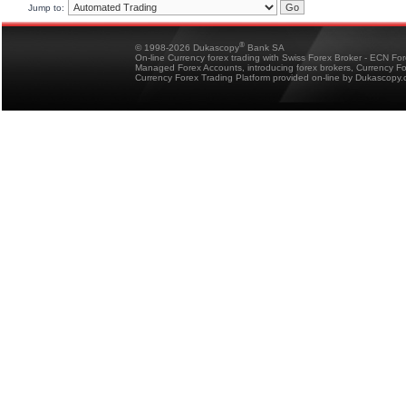
Jump to:
®
© 1998-2026 Dukascopy
Bank SA
On-line Currency forex trading with Swiss Forex Broker - ECN Fo
Managed Forex Accounts, introducing forex brokers, Currency 
Currency Forex Trading Platform provided on-line by Dukascopy