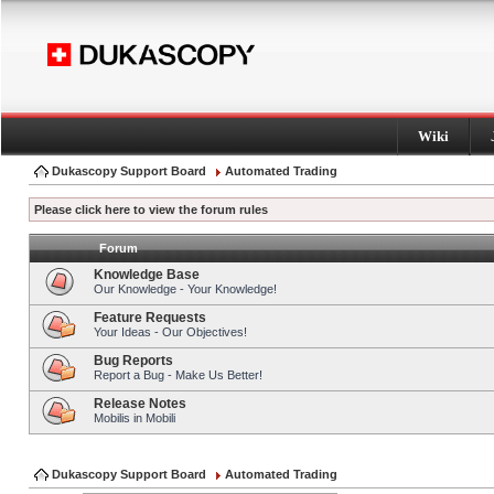
Wiki
Dukascopy Support Board
Automated Trading
Please click here to view the forum rules
Forum
Knowledge Base
Our Knowledge - Your Knowledge!
Feature Requests
Your Ideas - Our Objectives!
Bug Reports
Report a Bug - Make Us Better!
Release Notes
Mobilis in Mobili
Dukascopy Support Board
Automated Trading