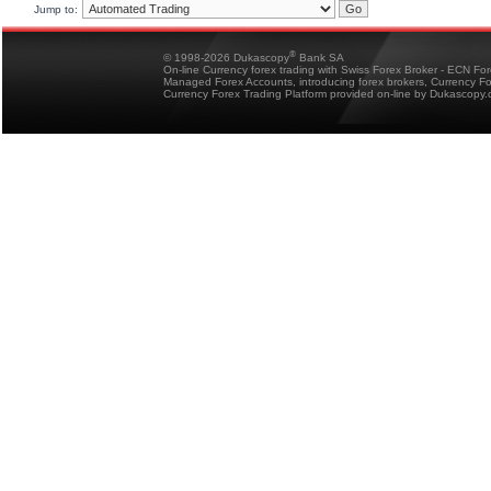
Jump to:
®
© 1998-2026 Dukascopy
Bank SA
On-line Currency forex trading with Swiss Forex Broker - ECN Fo
Managed Forex Accounts, introducing forex brokers, Currency 
Currency Forex Trading Platform provided on-line by Dukascopy