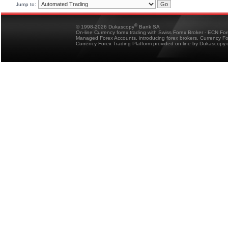
Jump to:
®
© 1998-2026 Dukascopy
Bank SA
On-line Currency forex trading with Swiss Forex Broker - ECN Fo
Managed Forex Accounts, introducing forex brokers, Currency 
Currency Forex Trading Platform provided on-line by Dukascopy