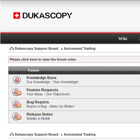
Wiki
Dukascopy Support Board
Automated Trading
Please click here to view the forum rules
Forum
Knowledge Base
Our Knowledge - Your Knowledge!
Feature Requests
Your Ideas - Our Objectives!
Bug Reports
Report a Bug - Make Us Better!
Release Notes
Mobilis in Mobili
Dukascopy Support Board
Automated Trading