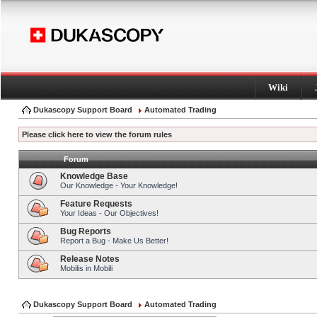
Wiki
Dukascopy Support Board
Automated Trading
Please click here to view the forum rules
Forum
Knowledge Base
Our Knowledge - Your Knowledge!
Feature Requests
Your Ideas - Our Objectives!
Bug Reports
Report a Bug - Make Us Better!
Release Notes
Mobilis in Mobili
Dukascopy Support Board
Automated Trading