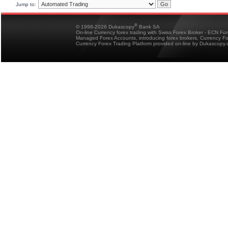
Jump to:
®
© 1998-2026 Dukascopy
Bank SA
On-line Currency forex trading with Swiss Forex Broker - ECN Fo
Managed Forex Accounts, introducing forex brokers, Currency 
Currency Forex Trading Platform provided on-line by Dukascopy