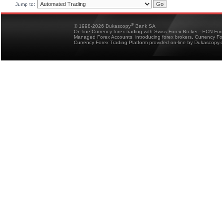
Jump to:
®
© 1998-2026 Dukascopy
Bank SA
On-line Currency forex trading with Swiss Forex Broker - ECN Fo
Managed Forex Accounts, introducing forex brokers, Currency 
Currency Forex Trading Platform provided on-line by Dukascopy