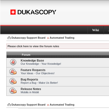
Wiki
Dukascopy Support Board
Automated Trading
Please click here to view the forum rules
Forum
Knowledge Base
Our Knowledge - Your Knowledge!
Feature Requests
Your Ideas - Our Objectives!
Bug Reports
Report a Bug - Make Us Better!
Release Notes
Mobilis in Mobili
Dukascopy Support Board
Automated Trading