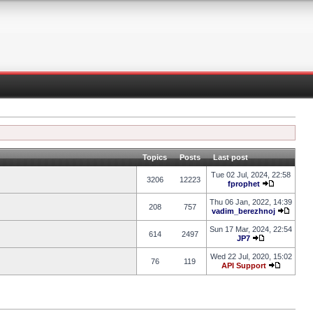
Topics
Posts
Last post
Tue 02 Jul, 2024, 22:58
3206
12223
fprophet
Thu 06 Jan, 2022, 14:39
208
757
vadim_berezhnoj
Sun 17 Mar, 2024, 22:54
614
2497
JP7
Wed 22 Jul, 2020, 15:02
76
119
API Support