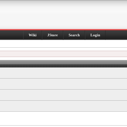
Wiki
JStore
Search
Login