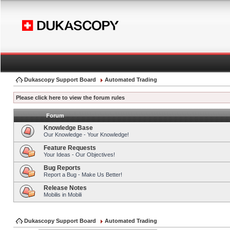
Dukascopy Support Board
Automated Trading
Please click here to view the forum rules
Forum
Knowledge Base
Our Knowledge - Your Knowledge!
Feature Requests
Your Ideas - Our Objectives!
Bug Reports
Report a Bug - Make Us Better!
Release Notes
Mobilis in Mobili
Dukascopy Support Board
Automated Trading