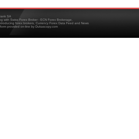
ank SA
ing with Swiss Forex Broker - ECN Forex Brokerage,
troducing forex brokers, Currency Forex Data Feed and News
tform provided on-line by Dukascopy.com