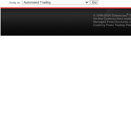
Jump to:
®
© 1998-2026 Dukascopy
B
On-line Currency forex trad
Managed Forex Accounts, in
Currency Forex Trading Pla