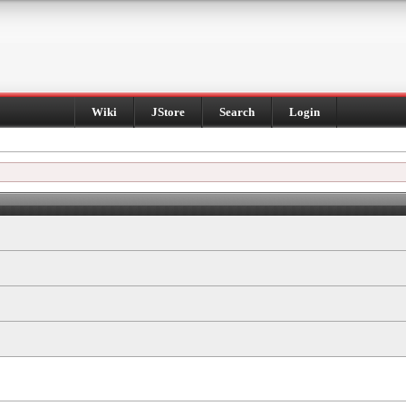
Wiki
JStore
Search
Login