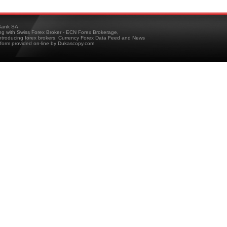
ank SA
ing with Swiss Forex Broker - ECN Forex Brokerage,
troducing forex brokers, Currency Forex Data Feed and News
tform provided on-line by Dukascopy.com