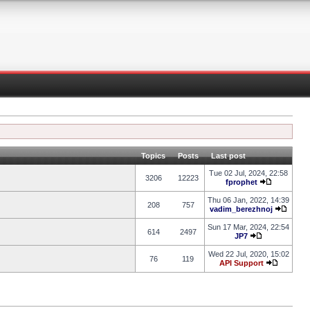
Topics
Posts
Last post
Tue 02 Jul, 2024, 22:58
3206
12223
fprophet
Thu 06 Jan, 2022, 14:39
208
757
vadim_berezhnoj
Sun 17 Mar, 2024, 22:54
614
2497
JP7
Wed 22 Jul, 2020, 15:02
76
119
API Support