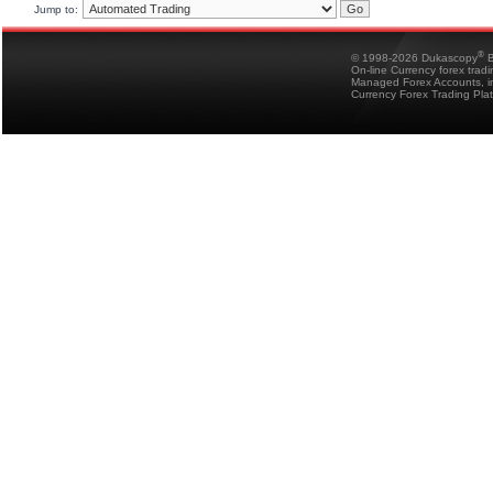
Jump to:
®
© 1998-2026 Dukascopy
B
On-line Currency forex trad
Managed Forex Accounts, in
Currency Forex Trading Pla