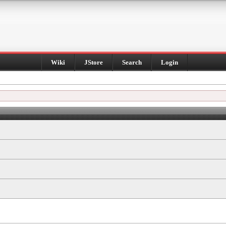
Wiki
JStore
Search
Login