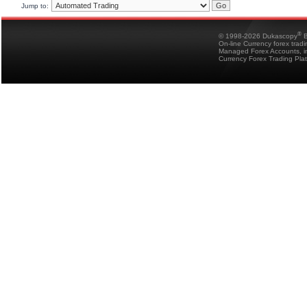
Jump to:
®
© 1998-2026 Dukascopy
B
On-line Currency forex trad
Managed Forex Accounts, in
Currency Forex Trading Pla