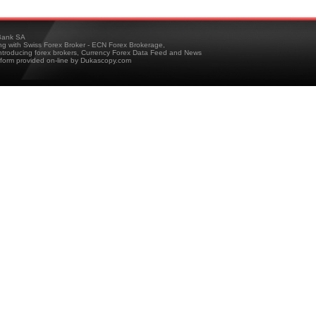
ank SA
ing with Swiss Forex Broker - ECN Forex Brokerage,
troducing forex brokers, Currency Forex Data Feed and News
tform provided on-line by Dukascopy.com