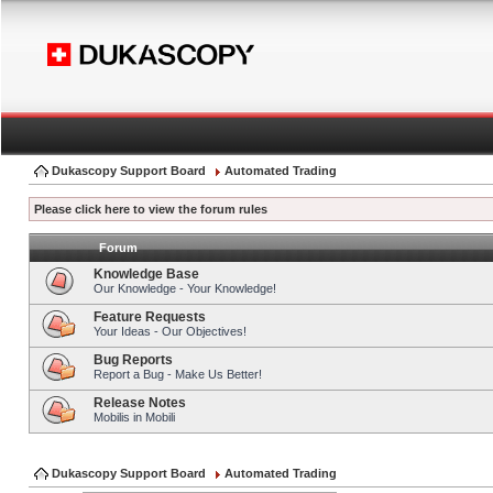
Dukascopy Support Board
Automated Trading
Please click here to view the forum rules
Forum
Knowledge Base
Our Knowledge - Your Knowledge!
Feature Requests
Your Ideas - Our Objectives!
Bug Reports
Report a Bug - Make Us Better!
Release Notes
Mobilis in Mobili
Dukascopy Support Board
Automated Trading