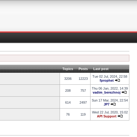
Topics
Posts
Last post
Tue 02 Jul, 2024, 22:58
3206
12223
fprophet
Thu 06 Jan, 2022, 14:39
208
757
vadim_berezhnoj
Sun 17 Mar, 2024, 22:54
614
2497
JP7
Wed 22 Jul, 2020, 15:02
76
119
API Support